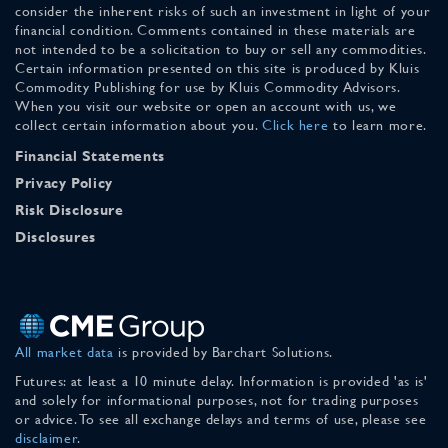
consider the inherent risks of such an investment in light of your
financial condition. Comments contained in these materials are
not intended to be a solicitation to buy or sell any commodities.
Certain information presented on this site is produced by Kluis
Commodity Publishing for use by Kluis Commodity Advisors.
When you visit our website or open an account with us, we
collect certain information about you.
Click here
to learn more.
Financial Statements
Privacy Policy
Risk Disclosure
Disclosures
All market data
is provided by Barchart Solutions.
Futures: at least a 10 minute delay. Information is provided 'as is'
and solely for informational purposes, not for trading purposes
or advice. To see all exchange delays and terms of use, please see
disclaimer
.