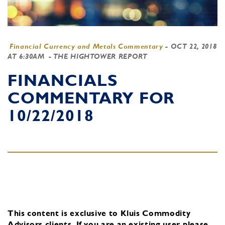
Financial Currency and Metals Commentary
-
OCT 22, 2018
AT 6:30AM
- THE HIGHTOWER REPORT
FINANCIALS
COMMENTARY FOR
10/22/2018
This content is exclusive to Kluis Commodity
Advisors clients.
If you are an existing user, please