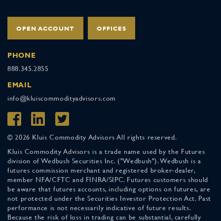
OPEN ACCOUNT
OFFICES
PHONE
888.345.2855
EMAIL
info@kluiscommodityadvisors.com
© 2026 Kluis Commodity Advisors All rights reserved.
Kluis Commodity Advisors is a trade name used by the Futures
division of Wedbush Securities Inc. ("Wedbush"). Wedbush is a
futures commission merchant and registered broker-dealer,
member NFA/CFTC and FINRA/SIPC. Futures customers should
be aware that futures accounts, including options on futures, are
not protected under the Securities Investor Protection Act. Past
performance is not necessarily indicative of future results.
Because the risk of loss in trading can be substantial, carefully