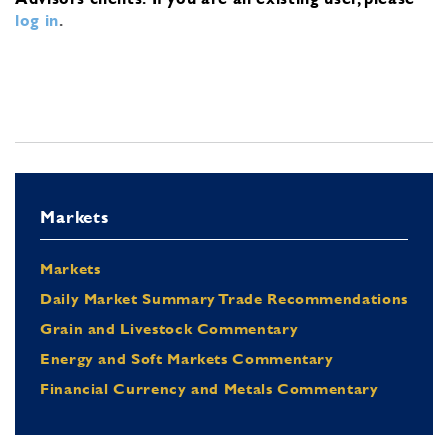
log in
.
Markets
Markets
Daily Market Summary Trade Recommendations
Grain and Livestock Commentary
Energy and Soft Markets Commentary
Financial Currency and Metals Commentary