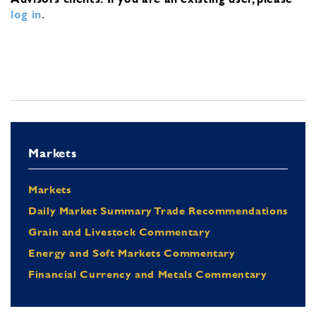
log in
.
Markets
Markets
Daily Market Summary Trade Recommendations
Grain and Livestock Commentary
Energy and Soft Markets Commentary
Financial Currency and Metals Commentary