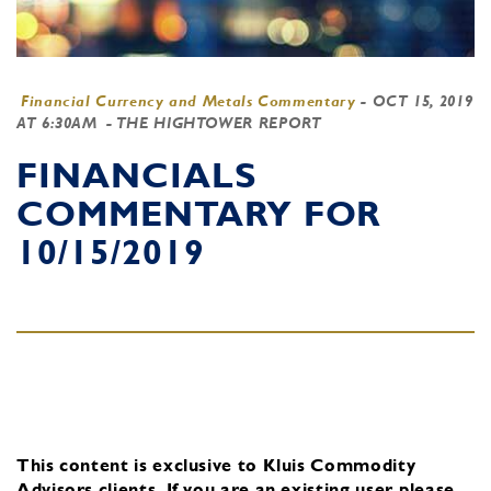
Financial Currency and Metals Commentary
-
OCT 15, 2019
AT 6:30AM
- THE HIGHTOWER REPORT
FINANCIALS
COMMENTARY FOR
10/15/2019
This content is exclusive to Kluis Commodity
Advisors clients.
If you are an existing user, please