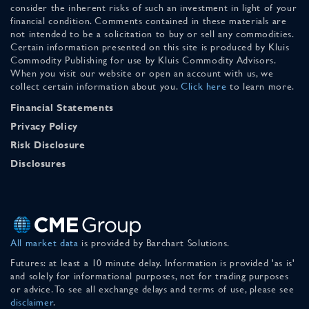
consider the inherent risks of such an investment in light of your
financial condition. Comments contained in these materials are
not intended to be a solicitation to buy or sell any commodities.
Certain information presented on this site is produced by Kluis
Commodity Publishing for use by Kluis Commodity Advisors.
When you visit our website or open an account with us, we
collect certain information about you.
Click here
to learn more.
Financial Statements
Privacy Policy
Risk Disclosure
Disclosures
All market data
is provided by Barchart Solutions.
Futures: at least a 10 minute delay. Information is provided 'as is'
and solely for informational purposes, not for trading purposes
or advice. To see all exchange delays and terms of use, please see
disclaimer
.