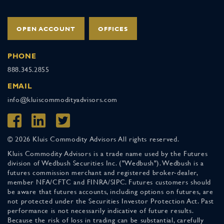
OPEN ACCOUNT
OFFICES
PHONE
888.345.2855
EMAIL
info@kluiscommodityadvisors.com
© 2026 Kluis Commodity Advisors All rights reserved.
Kluis Commodity Advisors is a trade name used by the Futures
division of Wedbush Securities Inc. ("Wedbush"). Wedbush is a
futures commission merchant and registered broker-dealer,
member NFA/CFTC and FINRA/SIPC. Futures customers should
be aware that futures accounts, including options on futures, are
not protected under the Securities Investor Protection Act. Past
performance is not necessarily indicative of future results.
Because the risk of loss in trading can be substantial, carefully