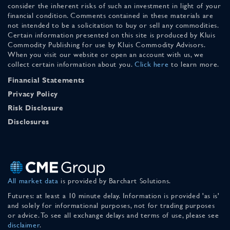
consider the inherent risks of such an investment in light of your
financial condition. Comments contained in these materials are
not intended to be a solicitation to buy or sell any commodities.
Certain information presented on this site is produced by Kluis
Commodity Publishing for use by Kluis Commodity Advisors.
When you visit our website or open an account with us, we
collect certain information about you.
Click here
to learn more.
Financial Statements
Privacy Policy
Risk Disclosure
Disclosures
All market data
is provided by Barchart Solutions.
Futures: at least a 10 minute delay. Information is provided 'as is'
and solely for informational purposes, not for trading purposes
or advice. To see all exchange delays and terms of use, please see
disclaimer
.