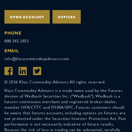
OPEN ACCOUNT
OFFICES
PHONE
888.345.2855
EMAIL
info@kluiscommodityadvisors.com
© 2026 Kluis Commodity Advisors All rights reserved.
Kluis Commodity Advisors is a trade name used by the Futures
division of Wedbush Securities Inc. ("Wedbush"). Wedbush is a
futures commission merchant and registered broker-dealer,
member NFA/CFTC and FINRA/SIPC. Futures customers should
be aware that futures accounts, including options on futures, are
not protected under the Securities Investor Protection Act. Past
performance is not necessarily indicative of future results.
Because the risk of loss in trading can be substantial, carefully