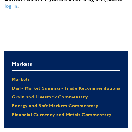
log in
.
Markets
Markets
Daily Market Summary Trade Recommendations
Grain and Livestock Commentary
Energy and Soft Markets Commentary
Financial Currency and Metals Commentary