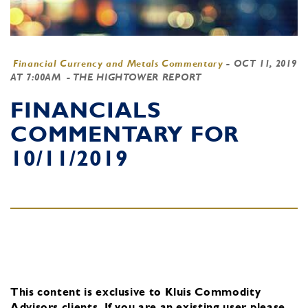
Financial Currency and Metals Commentary
-
OCT 11, 2019
AT 7:00AM
- THE HIGHTOWER REPORT
FINANCIALS
COMMENTARY FOR
10/11/2019
This content is exclusive to Kluis Commodity
Advisors clients.
If you are an existing user, please