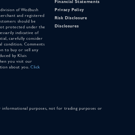
Financial Statements
 division of Wedbush
Privacy Policy
merchant and registered
Risk Disclosure
stomers should be
Disclosures
 not protected under the
ssarily indicative of
tial, carefully consider
cial condition. Comments
on to buy or sell any
duced by Kluis
en you visit our
ation about you.
Click
for informational purposes, not for trading purposes or