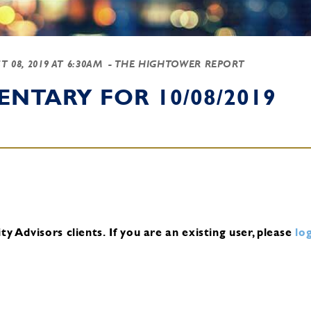
T 08, 2019 AT 6:30AM
- THE HIGHTOWER REPORT
NTARY FOR 10/08/2019
y Advisors clients.
If you are an existing user, please
log