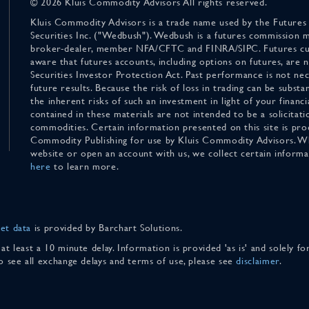
© 2026 Kluis Commodity Advisors All rights reserved.
Kluis Commodity Advisors is a trade name used by the Futures
Securities Inc. ("Wedbush"). Wedbush is a futures commission 
broker-dealer, member NFA/CFTC and FINRA/SIPC. Futures cu
aware that futures accounts, including options on futures, are
Securities Investor Protection Act. Past performance is not nece
future results. Because the risk of loss in trading can be substan
the inherent risks of such an investment in light of your finan
contained in these materials are not intended to be a solicitati
commodities. Certain information presented on this site is pro
Commodity Publishing for use by Kluis Commodity Advisors. Wh
website or open an account with us, we collect certain inform
here
to learn more.
et data
is provided by Barchart Solutions.
 at least a 10 minute delay. Information is provided 'as is' and solely 
To see all exchange delays and terms of use, please see
disclaimer
.