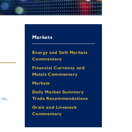
Markets
Energy and Soft Markets
Commentary
Financial Currency and
Metals Commentary
Markets
Daily Market Summary
 in
.
Trade Recommendations
Grain and Livestock
Commentary