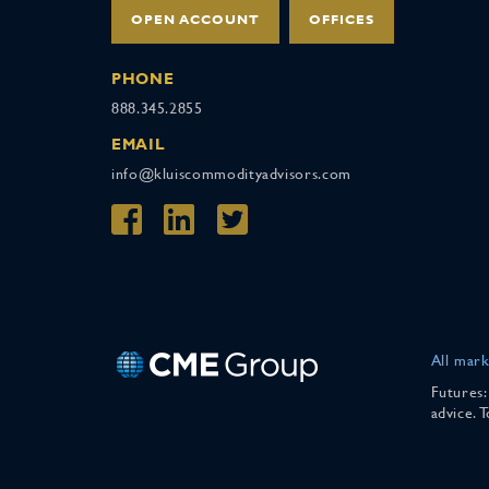
OPEN ACCOUNT
OFFICES
PHONE
888.345.2855
EMAIL
info@kluiscommodityadvisors.com
All mark
Futures:
advice. 