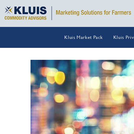
Kluis Market Pack
Kluis Pri