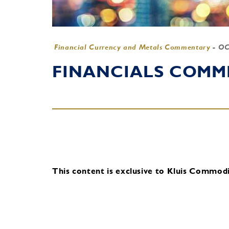
Financial Currency and Metals Commentary
-
OC
FINANCIALS COMME
This content is exclusive to Kluis Commodit