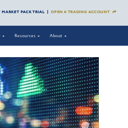
Y MARKET PACK TRIAL
OPEN A TRADING ACCOUNT
y
Resources
About