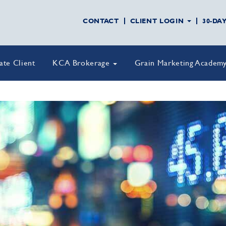
CONTACT
CLIENT LOGIN
30-DA
vate Client
KCA Brokerage
Grain Marketing Academ