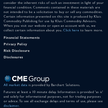
consider the inherent risks of such an investment in light of your
financial condition. Comments contained in these materials are
not intended to be a solicitation to buy or sell any commodities.
Certain information presented on this site is produced by Kluis
Commodity Publishing for use by Kluis Commodity Advisors.
When you visit our website or open an account with us, we
collect certain information about you.
Click here
to learn more.
Financial Statements
Privacy Policy
Risk Disclosure
Disclosures
All market data
is provided by Barchart Solutions.
Futures: at least a 10 minute delay. Information is provided 'as is'
and solely for informational purposes, not for trading purposes
or advice. To see all exchange delays and terms of use, please see
disclaimer
.