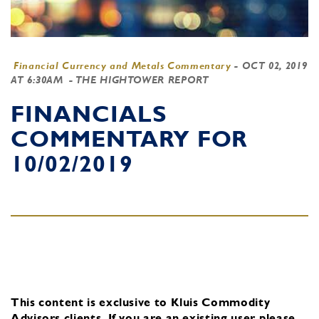
Financial Currency and Metals Commentary
-
OCT 02, 2019
AT 6:30AM
- THE HIGHTOWER REPORT
FINANCIALS
COMMENTARY FOR
10/02/2019
This content is exclusive to Kluis Commodity
Advisors clients.
If you are an existing user, please