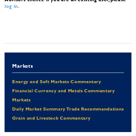
log in
.
Markets
Energy and Soft Markets Commentary
Financial Currency and Metals Commentary
Markets
Daily Market Summary Trade Recommendations
Grain and Livestock Commentary