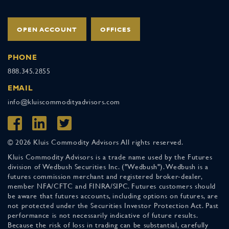
OPEN ACCOUNT
OFFICES
PHONE
888.345.2855
EMAIL
info@kluiscommodityadvisors.com
© 2026 Kluis Commodity Advisors All rights reserved.
Kluis Commodity Advisors is a trade name used by the Futures
division of Wedbush Securities Inc. ("Wedbush"). Wedbush is a
futures commission merchant and registered broker-dealer,
member NFA/CFTC and FINRA/SIPC. Futures customers should
be aware that futures accounts, including options on futures, are
not protected under the Securities Investor Protection Act. Past
performance is not necessarily indicative of future results.
Because the risk of loss in trading can be substantial, carefully