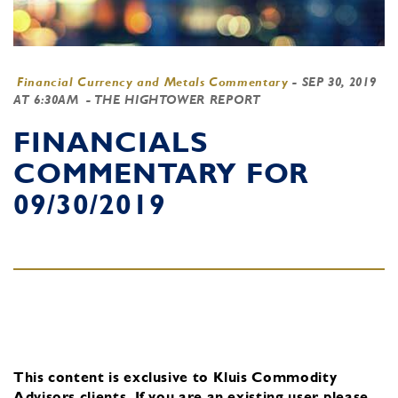
Financial Currency and Metals Commentary
-
SEP 30, 2019
AT 6:30AM
- THE HIGHTOWER REPORT
FINANCIALS
COMMENTARY FOR
09/30/2019
This content is exclusive to Kluis Commodity
Advisors clients.
If you are an existing user, please