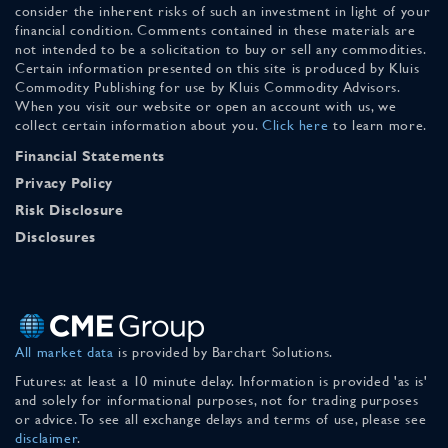
consider the inherent risks of such an investment in light of your
financial condition. Comments contained in these materials are
not intended to be a solicitation to buy or sell any commodities.
Certain information presented on this site is produced by Kluis
Commodity Publishing for use by Kluis Commodity Advisors.
When you visit our website or open an account with us, we
collect certain information about you.
Click here
to learn more.
Financial Statements
Privacy Policy
Risk Disclosure
Disclosures
All market data
is provided by Barchart Solutions.
Futures: at least a 10 minute delay. Information is provided 'as is'
and solely for informational purposes, not for trading purposes
or advice. To see all exchange delays and terms of use, please see
disclaimer
.