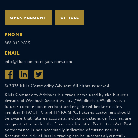
OPEN ACCOUNT
OFFICES
PHONE
888.345.2855
EMAIL
info@kluiscommodityadvisors.com
© 2026 Kluis Commodity Advisors All rights reserved.
Kluis Commodity Advisors is a trade name used by the Futures
division of Wedbush Securities Inc. ("Wedbush"). Wedbush is a
futures commission merchant and registered broker-dealer,
member NFA/CFTC and FINRA/SIPC. Futures customers should
be aware that futures accounts, including options on futures, are
not protected under the Securities Investor Protection Act. Past
performance is not necessarily indicative of future results.
Because the risk of loss in trading can be substantial, carefully