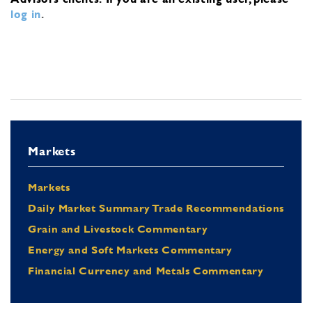
log in
.
Markets
Markets
Daily Market Summary Trade Recommendations
Grain and Livestock Commentary
Energy and Soft Markets Commentary
Financial Currency and Metals Commentary