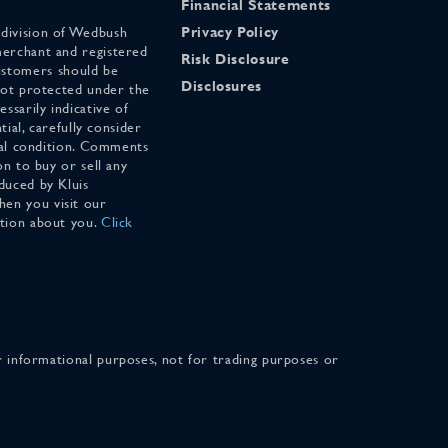
Financial Statements
 division of Wedbush
Privacy Policy
merchant and registered
Risk Disclosure
stomers should be
Disclosures
 not protected under the
ssarily indicative of
tial, carefully consider
cial condition. Comments
on to buy or sell any
duced by Kluis
en you visit our
ation about you.
Click
for informational purposes, not for trading purposes or