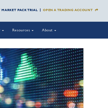
Y MARKET PACK TRIAL
OPEN A TRADING ACCOUNT
y
Resources
About