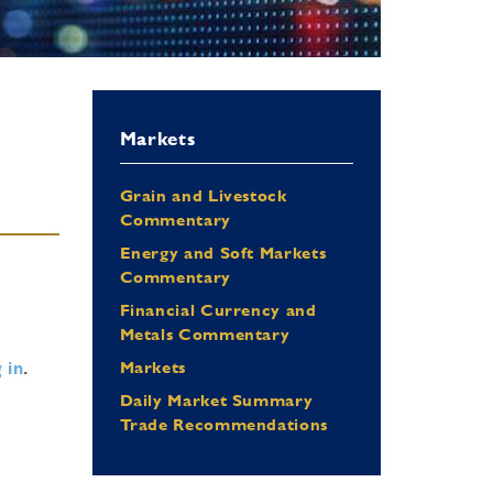
Markets
Grain and Livestock
Commentary
Energy and Soft Markets
Commentary
Financial Currency and
Metals Commentary
 in
.
Markets
Daily Market Summary
Trade Recommendations