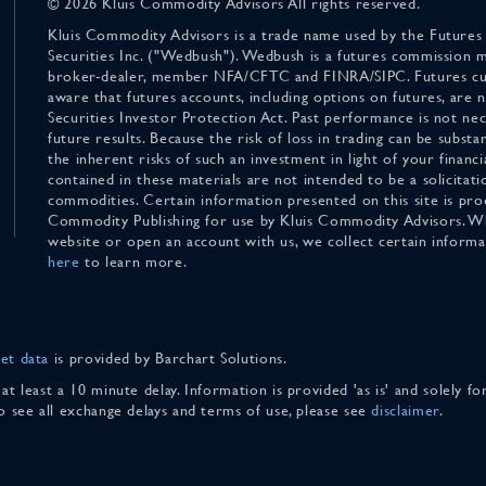
© 2026 Kluis Commodity Advisors All rights reserved.
Kluis Commodity Advisors is a trade name used by the Futures
Securities Inc. ("Wedbush"). Wedbush is a futures commission 
broker-dealer, member NFA/CFTC and FINRA/SIPC. Futures cu
aware that futures accounts, including options on futures, are
Securities Investor Protection Act. Past performance is not nece
future results. Because the risk of loss in trading can be substan
the inherent risks of such an investment in light of your finan
contained in these materials are not intended to be a solicitati
commodities. Certain information presented on this site is pro
Commodity Publishing for use by Kluis Commodity Advisors. Wh
website or open an account with us, we collect certain inform
here
to learn more.
et data
is provided by Barchart Solutions.
 at least a 10 minute delay. Information is provided 'as is' and solely 
To see all exchange delays and terms of use, please see
disclaimer
.