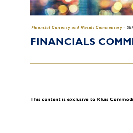
Financial Currency and Metals Commentary
-
SE
FINANCIALS COMME
This content is exclusive to Kluis Commodit