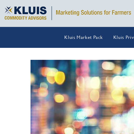
Kluis Market Pack
Kluis Pri