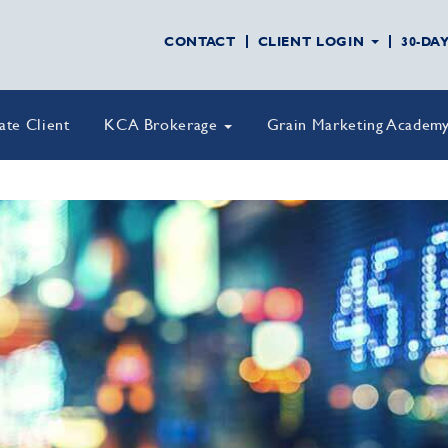
CONTACT
CLIENT LOGIN
30-DA
vate Client
KCA Brokerage
Grain Marketing Academ