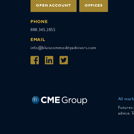
OPEN ACCOUNT
OFFICES
PHONE
888.345.2855
EMAIL
info@kluiscommodityadvisors.com
All mark
Futures:
advice. 