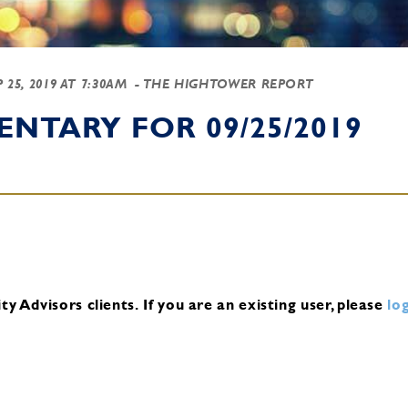
P 25, 2019 AT 7:30AM
- THE HIGHTOWER REPORT
NTARY FOR 09/25/2019
y Advisors clients.
If you are an existing user, please
log