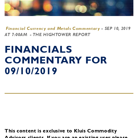
Financial Currency and Metals Commentary
-
SEP 10, 2019
AT 7:00AM
- THE HIGHTOWER REPORT
FINANCIALS
COMMENTARY FOR
09/10/2019
This content is exclusive to Kluis Commodity
Advisors clients.
If you are an existing user, please