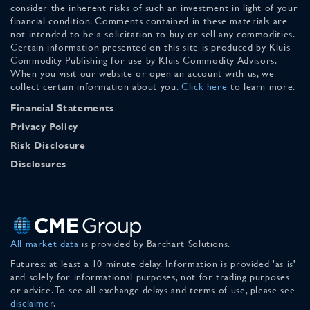
consider the inherent risks of such an investment in light of your
financial condition. Comments contained in these materials are
not intended to be a solicitation to buy or sell any commodities.
Certain information presented on this site is produced by Kluis
Commodity Publishing for use by Kluis Commodity Advisors.
When you visit our website or open an account with us, we
collect certain information about you.
Click here
to learn more.
Financial Statements
Privacy Policy
Risk Disclosure
Disclosures
All market data
is provided by Barchart Solutions.
Futures: at least a 10 minute delay. Information is provided 'as is'
and solely for informational purposes, not for trading purposes
or advice. To see all exchange delays and terms of use, please see
disclaimer
.