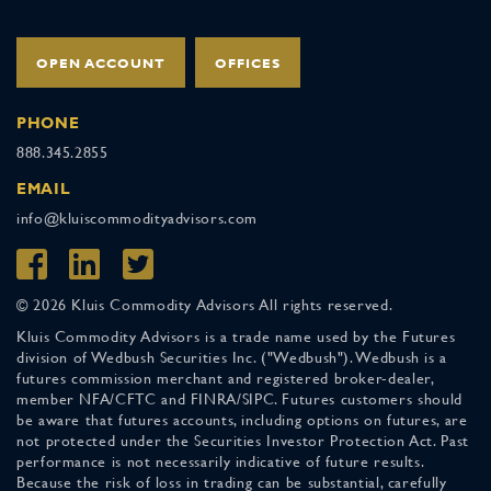
OPEN ACCOUNT
OFFICES
PHONE
888.345.2855
EMAIL
info@kluiscommodityadvisors.com
© 2026 Kluis Commodity Advisors All rights reserved.
Kluis Commodity Advisors is a trade name used by the Futures
division of Wedbush Securities Inc. ("Wedbush"). Wedbush is a
futures commission merchant and registered broker-dealer,
member NFA/CFTC and FINRA/SIPC. Futures customers should
be aware that futures accounts, including options on futures, are
not protected under the Securities Investor Protection Act. Past
performance is not necessarily indicative of future results.
Because the risk of loss in trading can be substantial, carefully