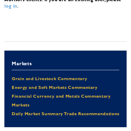
log in
.
Markets
Grain and Livestock Commentary
Energy and Soft Markets Commentary
Financial Currency and Metals Commentary
Markets
Daily Market Summary Trade Recommendations