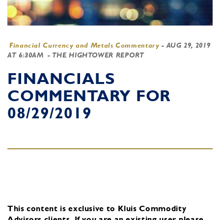
Financial Currency and Metals Commentary
-
AUG 29, 2019
AT 6:30AM
- THE HIGHTOWER REPORT
FINANCIALS
COMMENTARY FOR
08/29/2019
This content is exclusive to Kluis Commodity
Advisors clients.
If you are an existing user, please