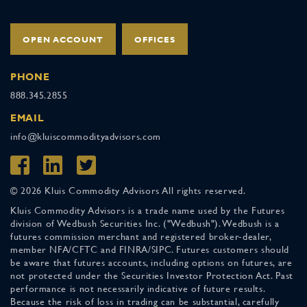
OPEN ACCOUNT
OFFICES
PHONE
888.345.2855
EMAIL
info@kluiscommodityadvisors.com
© 2026 Kluis Commodity Advisors All rights reserved.
Kluis Commodity Advisors is a trade name used by the Futures
division of Wedbush Securities Inc. ("Wedbush"). Wedbush is a
futures commission merchant and registered broker-dealer,
member NFA/CFTC and FINRA/SIPC. Futures customers should
be aware that futures accounts, including options on futures, are
not protected under the Securities Investor Protection Act. Past
performance is not necessarily indicative of future results.
Because the risk of loss in trading can be substantial, carefully