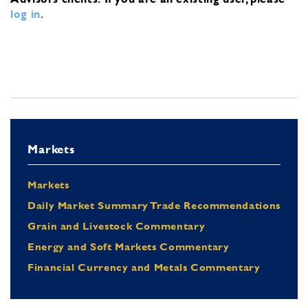
log in
.
Markets
Markets
Daily Market Summary Trade Recommendations
Grain and Livestock Commentary
Energy and Soft Markets Commentary
Financial Currency and Metals Commentary