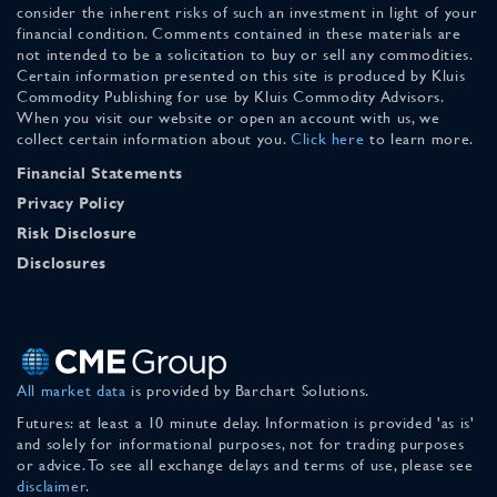
consider the inherent risks of such an investment in light of your
financial condition. Comments contained in these materials are
not intended to be a solicitation to buy or sell any commodities.
Certain information presented on this site is produced by Kluis
Commodity Publishing for use by Kluis Commodity Advisors.
When you visit our website or open an account with us, we
collect certain information about you.
Click here
to learn more.
Financial Statements
Privacy Policy
Risk Disclosure
Disclosures
All market data
is provided by Barchart Solutions.
Futures: at least a 10 minute delay. Information is provided 'as is'
and solely for informational purposes, not for trading purposes
or advice. To see all exchange delays and terms of use, please see
disclaimer
.