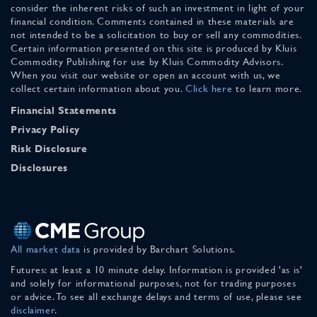
consider the inherent risks of such an investment in light of your
financial condition. Comments contained in these materials are
not intended to be a solicitation to buy or sell any commodities.
Certain information presented on this site is produced by Kluis
Commodity Publishing for use by Kluis Commodity Advisors.
When you visit our website or open an account with us, we
collect certain information about you.
Click here
to learn more.
Financial Statements
Privacy Policy
Risk Disclosure
Disclosures
All market data
is provided by Barchart Solutions.
Futures: at least a 10 minute delay. Information is provided 'as is'
and solely for informational purposes, not for trading purposes
or advice. To see all exchange delays and terms of use, please see
disclaimer
.