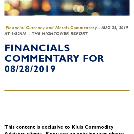
Financial Currency and Metals Commentary
-
AUG 28, 2019
AT 6:30AM
- THE HIGHTOWER REPORT
FINANCIALS
COMMENTARY FOR
08/28/2019
This content is exclusive to Kluis Commodity
Advisors clients.
If you are an existing user, please