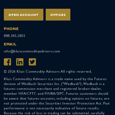
OPEN ACCOUNT
OFFICES
PHONE
888.345.2855
EMAIL
info@kluiscommodityadvisors.com
© 2026 Kluis Commodity Advisors All rights reserved.
Kluis Commodity Advisors is a trade name used by the Futures
division of Wedbush Securities Inc. ("Wedbush"). Wedbush is a
futures commission merchant and registered broker-dealer,
member NFA/CFTC and FINRA/SIPC. Futures customers should
be aware that futures accounts, including options on futures, are
not protected under the Securities Investor Protection Act. Past
performance is not necessarily indicative of future results.
Because the risk of loss in trading can be substantial, carefully