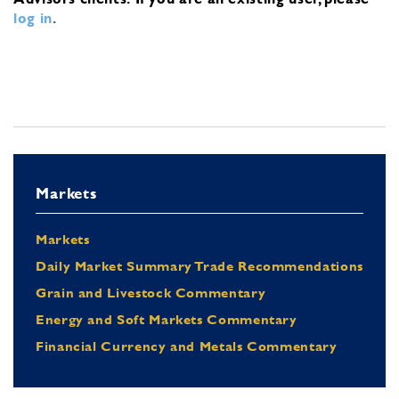
log in
.
Markets
Markets
Daily Market Summary Trade Recommendations
Grain and Livestock Commentary
Energy and Soft Markets Commentary
Financial Currency and Metals Commentary