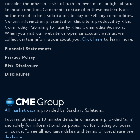
consider the inherent risks of such an investment in light of your
financial condition. Comments contained in these materials are
not intended to be a solicitation to buy or sell any commodities.
Certain information presented on this site is produced by Kluis
Commodity Publishing for use by Kluis Commodity Advisors.
When you visit our website or open an account with us, we
collect certain information about you.
Click here
to learn more.
Financial Statements
Privacy Policy
Risk Disclosure
Disclosures
All market data
is provided by Barchart Solutions.
Futures: at least a 10 minute delay. Information is provided 'as is'
and solely for informational purposes, not for trading purposes
or advice. To see all exchange delays and terms of use, please see
disclaimer
.