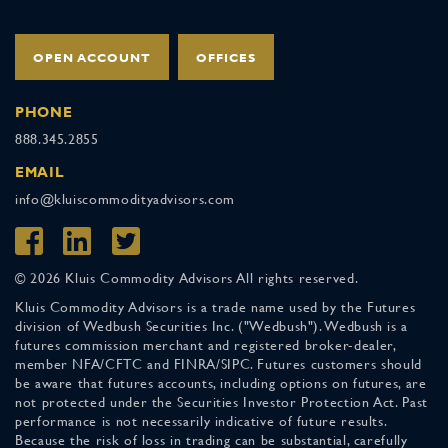
OPEN ACCOUNT
OFFICES
PHONE
888.345.2855
EMAIL
info@kluiscommodityadvisors.com
© 2026 Kluis Commodity Advisors All rights reserved.
Kluis Commodity Advisors is a trade name used by the Futures
division of Wedbush Securities Inc. ("Wedbush"). Wedbush is a
futures commission merchant and registered broker-dealer,
member NFA/CFTC and FINRA/SIPC. Futures customers should
be aware that futures accounts, including options on futures, are
not protected under the Securities Investor Protection Act. Past
performance is not necessarily indicative of future results.
Because the risk of loss in trading can be substantial, carefully