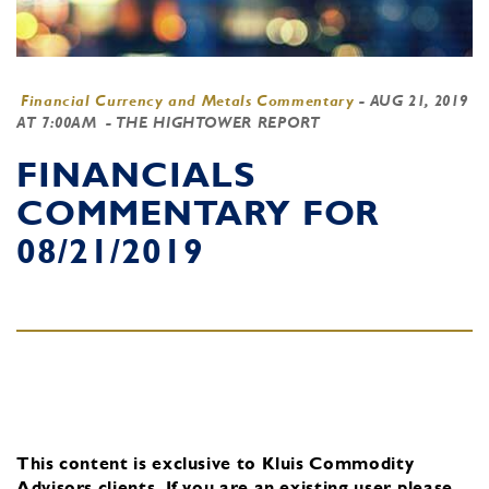
Financial Currency and Metals Commentary
-
AUG 21, 2019
AT 7:00AM
- THE HIGHTOWER REPORT
FINANCIALS
COMMENTARY FOR
08/21/2019
This content is exclusive to Kluis Commodity
Advisors clients.
If you are an existing user, please