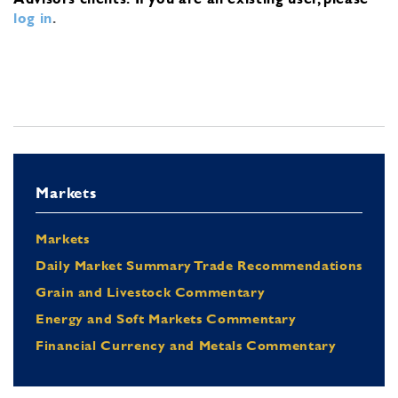
log in
.
Markets
Markets
Daily Market Summary Trade Recommendations
Grain and Livestock Commentary
Energy and Soft Markets Commentary
Financial Currency and Metals Commentary