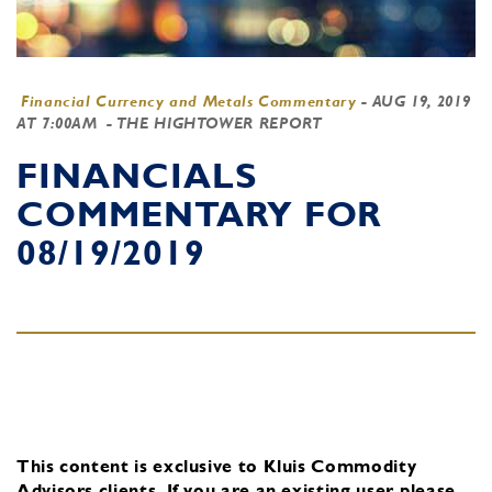
Financial Currency and Metals Commentary
-
AUG 19, 2019
AT 7:00AM
- THE HIGHTOWER REPORT
FINANCIALS
COMMENTARY FOR
08/19/2019
This content is exclusive to Kluis Commodity
Advisors clients.
If you are an existing user, please