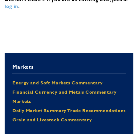
log in
.
Markets
Energy and Soft Markets Commentary
Financial Currency and Metals Commentary
Markets
Daily Market Summary Trade Recommendations
Grain and Livestock Commentary