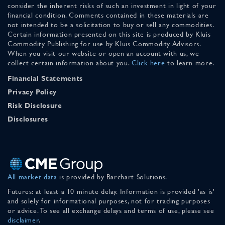
consider the inherent risks of such an investment in light of your
financial condition. Comments contained in these materials are
not intended to be a solicitation to buy or sell any commodities.
Certain information presented on this site is produced by Kluis
Commodity Publishing for use by Kluis Commodity Advisors.
When you visit our website or open an account with us, we
collect certain information about you.
Click here
to learn more.
Financial Statements
Privacy Policy
Risk Disclosure
Disclosures
All market data
is provided by Barchart Solutions.
Futures: at least a 10 minute delay. Information is provided 'as is'
and solely for informational purposes, not for trading purposes
or advice. To see all exchange delays and terms of use, please see
disclaimer
.