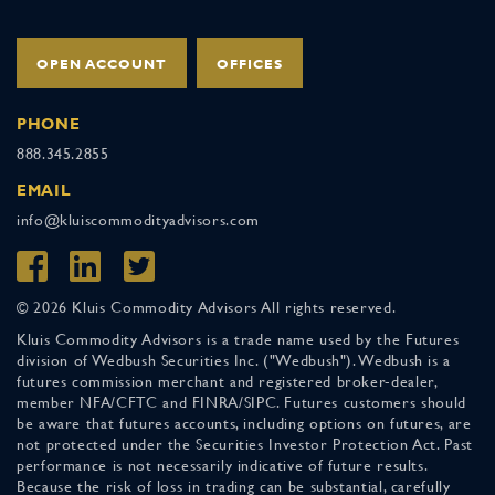
OPEN ACCOUNT
OFFICES
PHONE
888.345.2855
EMAIL
info@kluiscommodityadvisors.com
© 2026 Kluis Commodity Advisors All rights reserved.
Kluis Commodity Advisors is a trade name used by the Futures
division of Wedbush Securities Inc. ("Wedbush"). Wedbush is a
futures commission merchant and registered broker-dealer,
member NFA/CFTC and FINRA/SIPC. Futures customers should
be aware that futures accounts, including options on futures, are
not protected under the Securities Investor Protection Act. Past
performance is not necessarily indicative of future results.
Because the risk of loss in trading can be substantial, carefully