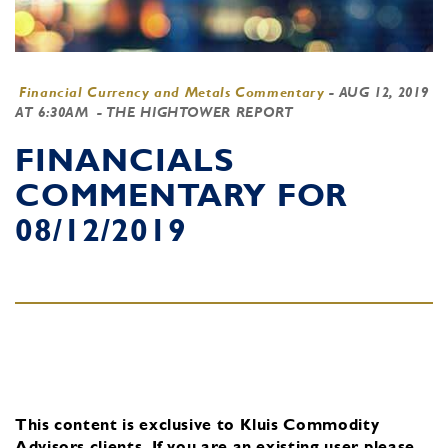
Financial Currency and Metals Commentary
-
AUG 12, 2019
AT 6:30AM
- THE HIGHTOWER REPORT
FINANCIALS
COMMENTARY FOR
08/12/2019
This content is exclusive to Kluis Commodity
Advisors clients.
If you are an existing user, please