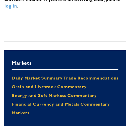
log in
.
Markets
Daily Market Summary Trade Recommendations
Grain and Livestock Commentary
Energy and Soft Markets Commentary
Financial Currency and Metals Commentary
Markets