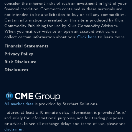
consider the inherent risks of such an investment in light of your
financial condition. Comments contained in these materials are
not intended to be a solicitation to buy or sell any commodities.
Certain information presented on this site is produced by Kluis
Commodity Publishing for use by Kluis Commodity Advisors.
When you visit our website or open an account with us, we
collect certain information about you.
Click here
to learn more.
Financial Statements
Privacy Policy
Risk Disclosure
Disclosures
All market data
is provided by Barchart Solutions.
Futures: at least a 10 minute delay. Information is provided 'as is'
and solely for informational purposes, not for trading purposes
or advice. To see all exchange delays and terms of use, please see
disclaimer
.