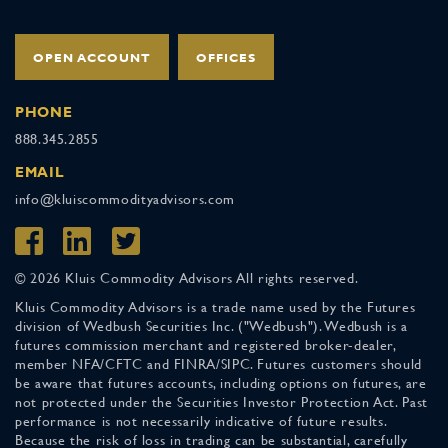
OPEN ACCOUNT
OFFICES
PHONE
888.345.2855
EMAIL
info@kluiscommodityadvisors.com
© 2026 Kluis Commodity Advisors All rights reserved.
Kluis Commodity Advisors is a trade name used by the Futures
division of Wedbush Securities Inc. ("Wedbush"). Wedbush is a
futures commission merchant and registered broker-dealer,
member NFA/CFTC and FINRA/SIPC. Futures customers should
be aware that futures accounts, including options on futures, are
not protected under the Securities Investor Protection Act. Past
performance is not necessarily indicative of future results.
Because the risk of loss in trading can be substantial, carefully