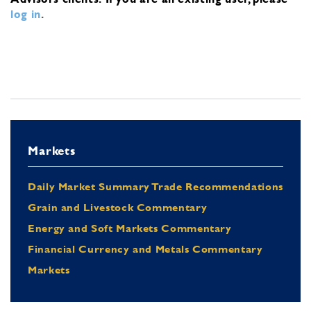
log in
.
Markets
Daily Market Summary Trade Recommendations
Grain and Livestock Commentary
Energy and Soft Markets Commentary
Financial Currency and Metals Commentary
Markets