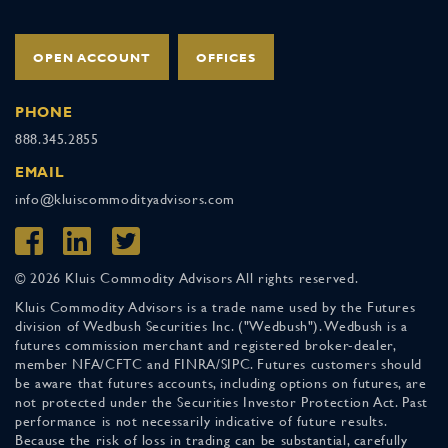
OPEN ACCOUNT
OFFICES
PHONE
888.345.2855
EMAIL
info@kluiscommodityadvisors.com
© 2026 Kluis Commodity Advisors All rights reserved.
Kluis Commodity Advisors is a trade name used by the Futures
division of Wedbush Securities Inc. ("Wedbush"). Wedbush is a
futures commission merchant and registered broker-dealer,
member NFA/CFTC and FINRA/SIPC. Futures customers should
be aware that futures accounts, including options on futures, are
not protected under the Securities Investor Protection Act. Past
performance is not necessarily indicative of future results.
Because the risk of loss in trading can be substantial, carefully