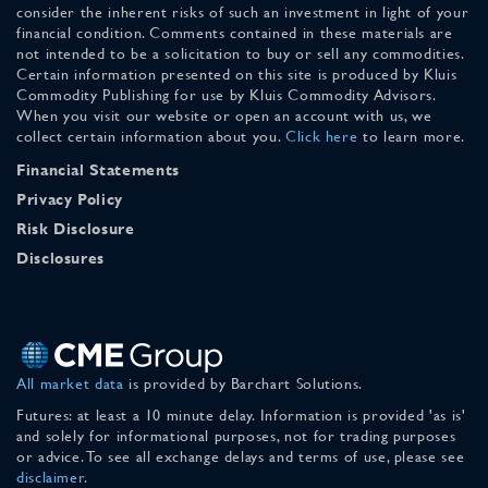
consider the inherent risks of such an investment in light of your
financial condition. Comments contained in these materials are
not intended to be a solicitation to buy or sell any commodities.
Certain information presented on this site is produced by Kluis
Commodity Publishing for use by Kluis Commodity Advisors.
When you visit our website or open an account with us, we
collect certain information about you.
Click here
to learn more.
Financial Statements
Privacy Policy
Risk Disclosure
Disclosures
All market data
is provided by Barchart Solutions.
Futures: at least a 10 minute delay. Information is provided 'as is'
and solely for informational purposes, not for trading purposes
or advice. To see all exchange delays and terms of use, please see
disclaimer
.