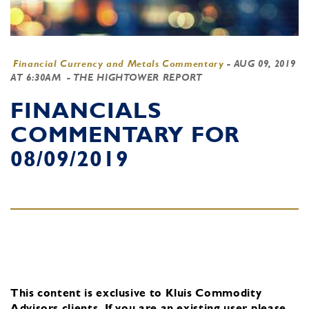
Financial Currency and Metals Commentary
-
AUG 09, 2019
AT 6:30AM
- THE HIGHTOWER REPORT
FINANCIALS
COMMENTARY FOR
08/09/2019
This content is exclusive to Kluis Commodity
Advisors clients.
If you are an existing user, please