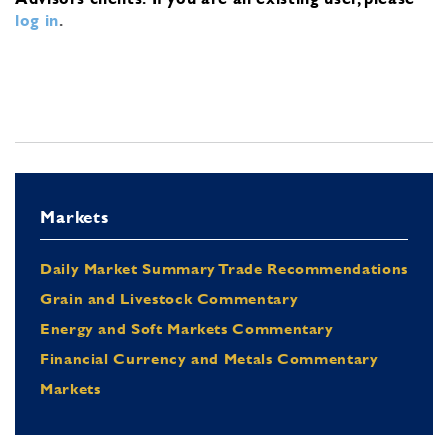
log in
.
Markets
Daily Market Summary Trade Recommendations
Grain and Livestock Commentary
Energy and Soft Markets Commentary
Financial Currency and Metals Commentary
Markets