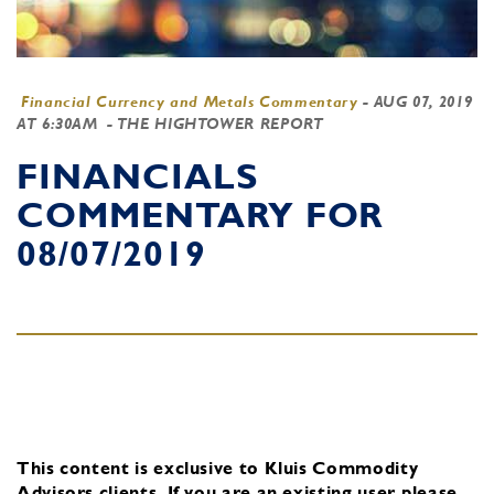
Financial Currency and Metals Commentary
-
AUG 07, 2019
AT 6:30AM
- THE HIGHTOWER REPORT
FINANCIALS
COMMENTARY FOR
08/07/2019
This content is exclusive to Kluis Commodity
Advisors clients.
If you are an existing user, please