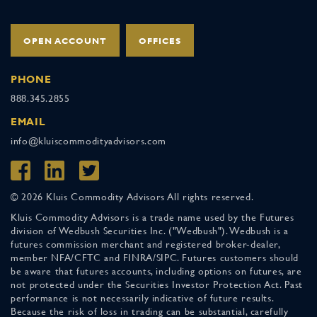
OPEN ACCOUNT
OFFICES
PHONE
888.345.2855
EMAIL
info@kluiscommodityadvisors.com
© 2026 Kluis Commodity Advisors All rights reserved.
Kluis Commodity Advisors is a trade name used by the Futures
division of Wedbush Securities Inc. ("Wedbush"). Wedbush is a
futures commission merchant and registered broker-dealer,
member NFA/CFTC and FINRA/SIPC. Futures customers should
be aware that futures accounts, including options on futures, are
not protected under the Securities Investor Protection Act. Past
performance is not necessarily indicative of future results.
Because the risk of loss in trading can be substantial, carefully