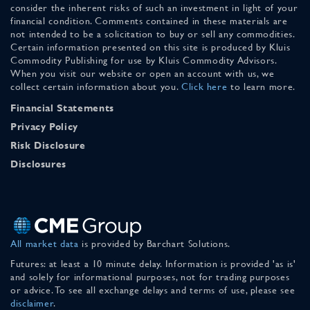
consider the inherent risks of such an investment in light of your
financial condition. Comments contained in these materials are
not intended to be a solicitation to buy or sell any commodities.
Certain information presented on this site is produced by Kluis
Commodity Publishing for use by Kluis Commodity Advisors.
When you visit our website or open an account with us, we
collect certain information about you.
Click here
to learn more.
Financial Statements
Privacy Policy
Risk Disclosure
Disclosures
All market data
is provided by Barchart Solutions.
Futures: at least a 10 minute delay. Information is provided 'as is'
and solely for informational purposes, not for trading purposes
or advice. To see all exchange delays and terms of use, please see
disclaimer
.