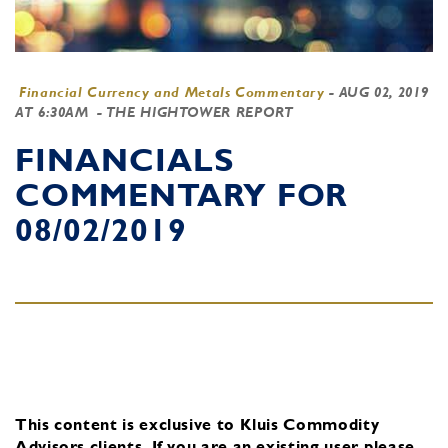
Financial Currency and Metals Commentary
-
AUG 02, 2019
AT 6:30AM
- THE HIGHTOWER REPORT
FINANCIALS
COMMENTARY FOR
08/02/2019
This content is exclusive to Kluis Commodity
Advisors clients.
If you are an existing user, please