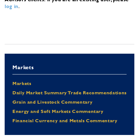
log in
.
Markets
Markets
Daily Market Summary Trade Recommendations
Grain and Livestock Commentary
Energy and Soft Markets Commentary
Financial Currency and Metals Commentary