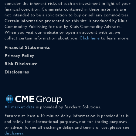
consider the inherent risks of such an investment in light of your
financial condition. Comments contained in these materials are
not intended to be a solicitation to buy or sell any commodities.
Certain information presented on this site is produced by Kluis
Commodity Publishing for use by Kluis Commodity Advisors.
When you visit our website or open an account with us, we
collect certain information about you.
Click here
to learn more.
Financial Statements
Privacy Policy
Risk Disclosure
Disclosures
All market data
is provided by Barchart Solutions.
Futures: at least a 10 minute delay. Information is provided 'as is'
and solely for informational purposes, not for trading purposes
or advice. To see all exchange delays and terms of use, please see
disclaimer
.