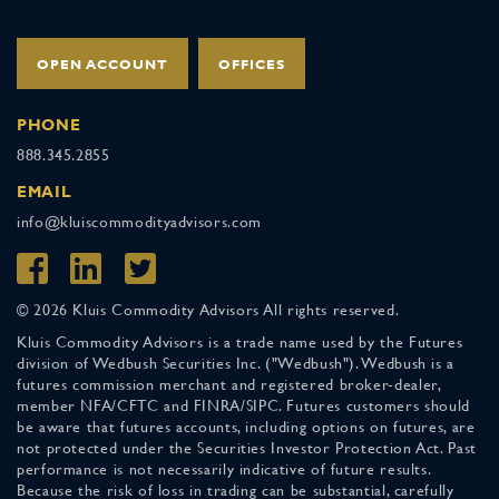
OPEN ACCOUNT
OFFICES
PHONE
888.345.2855
EMAIL
info@kluiscommodityadvisors.com
© 2026 Kluis Commodity Advisors All rights reserved.
Kluis Commodity Advisors is a trade name used by the Futures
division of Wedbush Securities Inc. ("Wedbush"). Wedbush is a
futures commission merchant and registered broker-dealer,
member NFA/CFTC and FINRA/SIPC. Futures customers should
be aware that futures accounts, including options on futures, are
not protected under the Securities Investor Protection Act. Past
performance is not necessarily indicative of future results.
Because the risk of loss in trading can be substantial, carefully