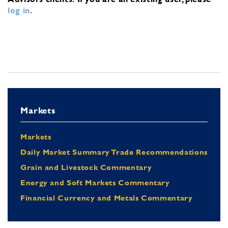
log in
.
Markets
Markets
Daily Market Summary Trade Recommendations
Grain and Livestock Commentary
Energy and Soft Markets Commentary
Financial Currency and Metals Commentary