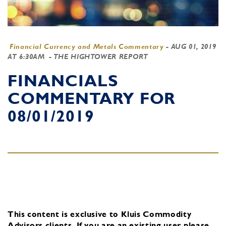
Financial Currency and Metals Commentary
-
AUG 01, 2019
AT 6:30AM
- THE HIGHTOWER REPORT
FINANCIALS
COMMENTARY FOR
08/01/2019
This content is exclusive to Kluis Commodity
Advisors clients.
If you are an existing user, please