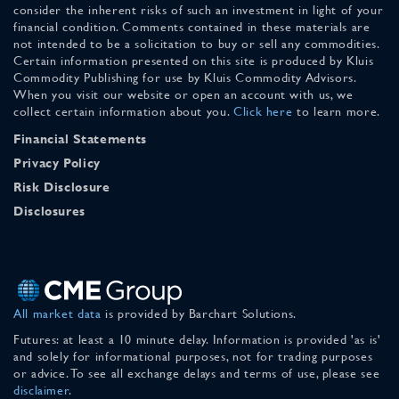
consider the inherent risks of such an investment in light of your
financial condition. Comments contained in these materials are
not intended to be a solicitation to buy or sell any commodities.
Certain information presented on this site is produced by Kluis
Commodity Publishing for use by Kluis Commodity Advisors.
When you visit our website or open an account with us, we
collect certain information about you.
Click here
to learn more.
Financial Statements
Privacy Policy
Risk Disclosure
Disclosures
All market data
is provided by Barchart Solutions.
Futures: at least a 10 minute delay. Information is provided 'as is'
and solely for informational purposes, not for trading purposes
or advice. To see all exchange delays and terms of use, please see
disclaimer
.