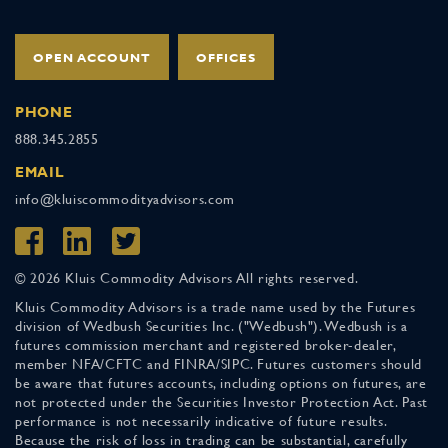
OPEN ACCOUNT
OFFICES
PHONE
888.345.2855
EMAIL
info@kluiscommodityadvisors.com
© 2026 Kluis Commodity Advisors All rights reserved.
Kluis Commodity Advisors is a trade name used by the Futures
division of Wedbush Securities Inc. ("Wedbush"). Wedbush is a
futures commission merchant and registered broker-dealer,
member NFA/CFTC and FINRA/SIPC. Futures customers should
be aware that futures accounts, including options on futures, are
not protected under the Securities Investor Protection Act. Past
performance is not necessarily indicative of future results.
Because the risk of loss in trading can be substantial, carefully