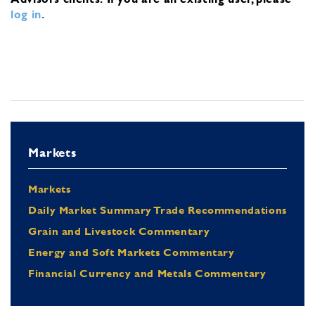
log in
.
Markets
Markets
Daily Market Summary Trade Recommendations
Grain and Livestock Commentary
Energy and Soft Markets Commentary
Financial Currency and Metals Commentary