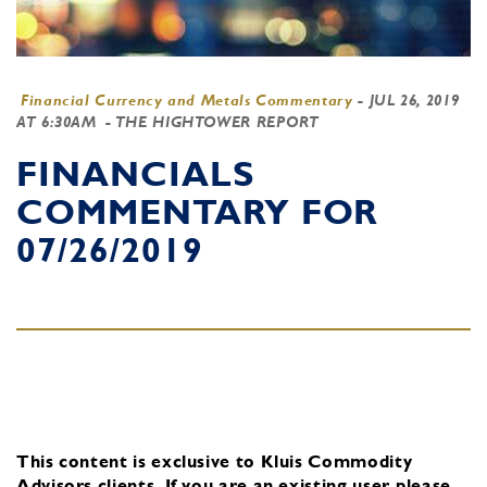
Financial Currency and Metals Commentary
-
JUL 26, 2019
AT 6:30AM
- THE HIGHTOWER REPORT
FINANCIALS
COMMENTARY FOR
07/26/2019
This content is exclusive to Kluis Commodity
Advisors clients.
If you are an existing user, please