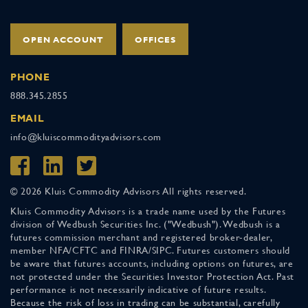
OPEN ACCOUNT
OFFICES
PHONE
888.345.2855
EMAIL
info@kluiscommodityadvisors.com
© 2026 Kluis Commodity Advisors All rights reserved.
Kluis Commodity Advisors is a trade name used by the Futures
division of Wedbush Securities Inc. ("Wedbush"). Wedbush is a
futures commission merchant and registered broker-dealer,
member NFA/CFTC and FINRA/SIPC. Futures customers should
be aware that futures accounts, including options on futures, are
not protected under the Securities Investor Protection Act. Past
performance is not necessarily indicative of future results.
Because the risk of loss in trading can be substantial, carefully