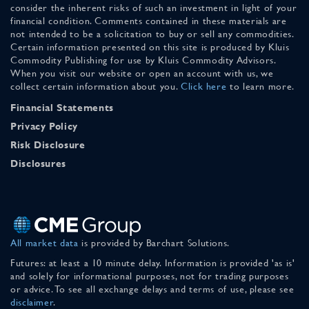
consider the inherent risks of such an investment in light of your
financial condition. Comments contained in these materials are
not intended to be a solicitation to buy or sell any commodities.
Certain information presented on this site is produced by Kluis
Commodity Publishing for use by Kluis Commodity Advisors.
When you visit our website or open an account with us, we
collect certain information about you.
Click here
to learn more.
Financial Statements
Privacy Policy
Risk Disclosure
Disclosures
All market data
is provided by Barchart Solutions.
Futures: at least a 10 minute delay. Information is provided 'as is'
and solely for informational purposes, not for trading purposes
or advice. To see all exchange delays and terms of use, please see
disclaimer
.