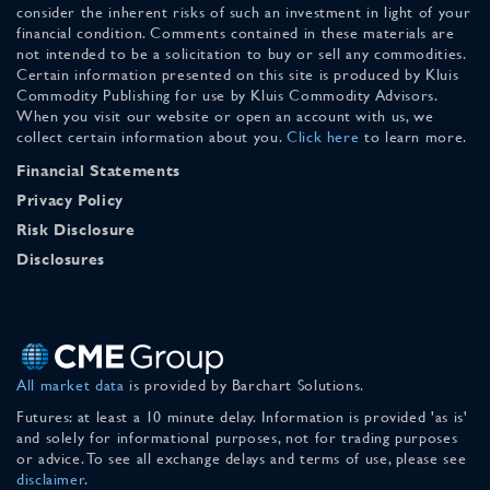
consider the inherent risks of such an investment in light of your
financial condition. Comments contained in these materials are
not intended to be a solicitation to buy or sell any commodities.
Certain information presented on this site is produced by Kluis
Commodity Publishing for use by Kluis Commodity Advisors.
When you visit our website or open an account with us, we
collect certain information about you.
Click here
to learn more.
Financial Statements
Privacy Policy
Risk Disclosure
Disclosures
All market data
is provided by Barchart Solutions.
Futures: at least a 10 minute delay. Information is provided 'as is'
and solely for informational purposes, not for trading purposes
or advice. To see all exchange delays and terms of use, please see
disclaimer
.