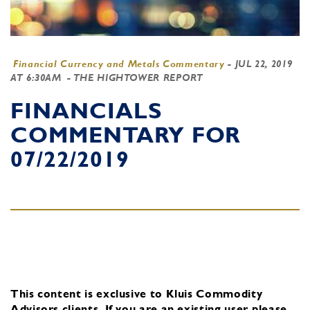
Financial Currency and Metals Commentary
-
JUL 22, 2019
AT 6:30AM
- THE HIGHTOWER REPORT
FINANCIALS
COMMENTARY FOR
07/22/2019
This content is exclusive to Kluis Commodity
Advisors clients.
If you are an existing user, please