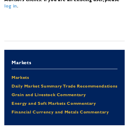
log in
.
Markets
Markets
Daily Market Summary Trade Recommendations
Grain and Livestock Commentary
Energy and Soft Markets Commentary
Financial Currency and Metals Commentary