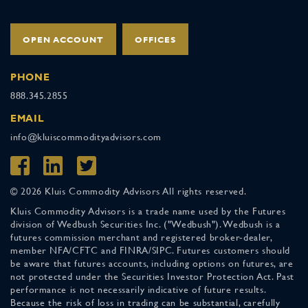
OPEN ACCOUNT
OFFICES
PHONE
888.345.2855
EMAIL
info@kluiscommodityadvisors.com
© 2026 Kluis Commodity Advisors All rights reserved.
Kluis Commodity Advisors is a trade name used by the Futures
division of Wedbush Securities Inc. ("Wedbush"). Wedbush is a
futures commission merchant and registered broker-dealer,
member NFA/CFTC and FINRA/SIPC. Futures customers should
be aware that futures accounts, including options on futures, are
not protected under the Securities Investor Protection Act. Past
performance is not necessarily indicative of future results.
Because the risk of loss in trading can be substantial, carefully