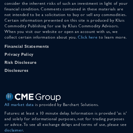
consider the inherent risks of such an investment in light of your
financial condition. Comments contained in these materials are
not intended to be a solicitation to buy or sell any commodities.
Certain information presented on this site is produced by Kluis
Commodity Publishing for use by Kluis Commodity Advisors.
When you visit our website or open an account with us, we
collect certain information about you.
Click here
to learn more.
Financial Statements
Privacy Policy
Risk Disclosure
Disclosures
All market data
is provided by Barchart Solutions.
Futures: at least a 10 minute delay. Information is provided 'as is'
and solely for informational purposes, not for trading purposes
or advice. To see all exchange delays and terms of use, please see
disclaimer
.