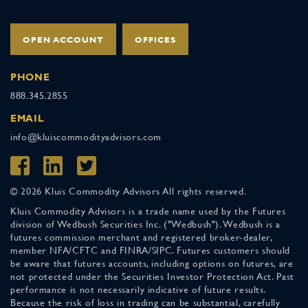
OPEN ACCOUNT
OFFICES
PHONE
888.345.2855
EMAIL
info@kluiscommodityadvisors.com
© 2026 Kluis Commodity Advisors All rights reserved.
Kluis Commodity Advisors is a trade name used by the Futures
division of Wedbush Securities Inc. ("Wedbush"). Wedbush is a
futures commission merchant and registered broker-dealer,
member NFA/CFTC and FINRA/SIPC. Futures customers should
be aware that futures accounts, including options on futures, are
not protected under the Securities Investor Protection Act. Past
performance is not necessarily indicative of future results.
Because the risk of loss in trading can be substantial, carefully