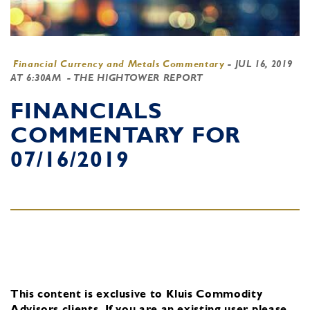
Financial Currency and Metals Commentary
-
JUL 16, 2019
AT 6:30AM
- THE HIGHTOWER REPORT
FINANCIALS
COMMENTARY FOR
07/16/2019
This content is exclusive to Kluis Commodity
Advisors clients.
If you are an existing user, please