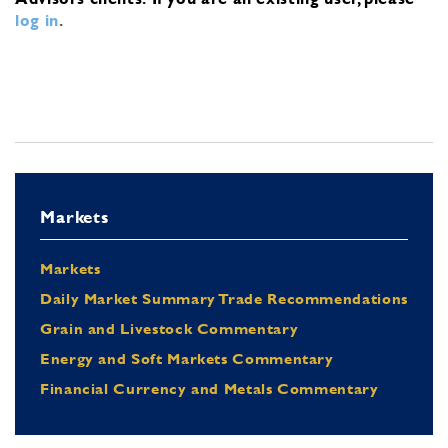
log in
.
Markets
Markets
Daily Market Summary Trade Recommendations
Grain and Livestock Commentary
Energy and Soft Markets Commentary
Financial Currency and Metals Commentary