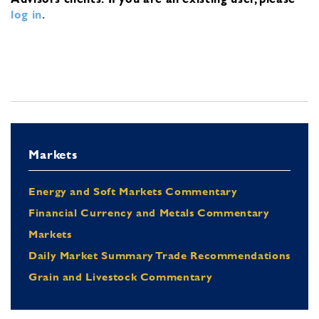
log in
.
Markets
Energy and Soft Markets Commentary
Financial Currency and Metals Commentary
Markets
Daily Market Summary Trade Recommendations
Grain and Livestock Commentary