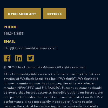
OPEN ACCOUNT
OFFICES
PHONE
888.345.2855
EMAIL
info@kluiscommodityadvisors.com
© 2026 Kluis Commodity Advisors All rights reserved.
Kluis Commodity Advisors is a trade name used by the Futures
division of Wedbush Securities Inc. ("Wedbush"). Wedbush is a
futures commission merchant and registered broker-dealer,
member NFA/CFTC and FINRA/SIPC. Futures customers should
be aware that futures accounts, including options on futures, are
not protected under the Securities Investor Protection Act. Past
performance is not necessarily indicative of future results.
Because the risk of loss in trading can be substantial, carefully