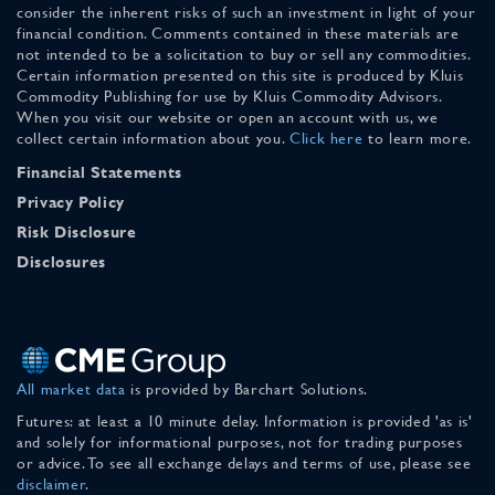
consider the inherent risks of such an investment in light of your
financial condition. Comments contained in these materials are
not intended to be a solicitation to buy or sell any commodities.
Certain information presented on this site is produced by Kluis
Commodity Publishing for use by Kluis Commodity Advisors.
When you visit our website or open an account with us, we
collect certain information about you.
Click here
to learn more.
Financial Statements
Privacy Policy
Risk Disclosure
Disclosures
All market data
is provided by Barchart Solutions.
Futures: at least a 10 minute delay. Information is provided 'as is'
and solely for informational purposes, not for trading purposes
or advice. To see all exchange delays and terms of use, please see
disclaimer
.