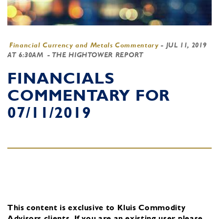
Financial Currency and Metals Commentary
-
JUL 11, 2019
AT 6:30AM
- THE HIGHTOWER REPORT
FINANCIALS
COMMENTARY FOR
07/11/2019
This content is exclusive to Kluis Commodity
Advisors clients.
If you are an existing user, please