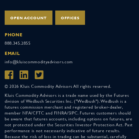
OPEN ACCOUNT
OFFICES
PHONE
888.345.2855
EMAIL
info@kluiscommodityadvisors.com
© 2026 Kluis Commodity Advisors All rights reserved.
Kluis Commodity Advisors is a trade name used by the Futures
division of Wedbush Securities Inc. ("Wedbush"). Wedbush is a
futures commission merchant and registered broker-dealer,
member NFA/CFTC and FINRA/SIPC. Futures customers should
be aware that futures accounts, including options on futures, are
not protected under the Securities Investor Protection Act. Past
performance is not necessarily indicative of future results.
Because the risk of loss in trading can be substantial, carefully