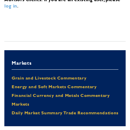
log in
.
Markets
Grain and Livestock Commentary
Energy and Soft Markets Commentary
Financial Currency and Metals Commentary
Markets
Daily Market Summary Trade Recommendations