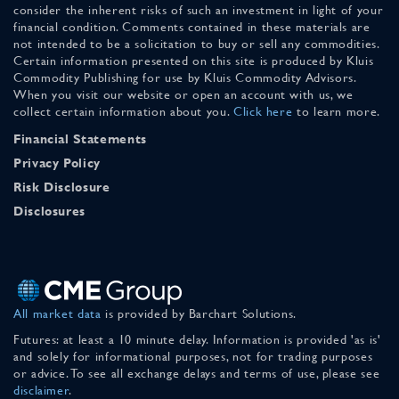
consider the inherent risks of such an investment in light of your
financial condition. Comments contained in these materials are
not intended to be a solicitation to buy or sell any commodities.
Certain information presented on this site is produced by Kluis
Commodity Publishing for use by Kluis Commodity Advisors.
When you visit our website or open an account with us, we
collect certain information about you.
Click here
to learn more.
Financial Statements
Privacy Policy
Risk Disclosure
Disclosures
All market data
is provided by Barchart Solutions.
Futures: at least a 10 minute delay. Information is provided 'as is'
and solely for informational purposes, not for trading purposes
or advice. To see all exchange delays and terms of use, please see
disclaimer
.