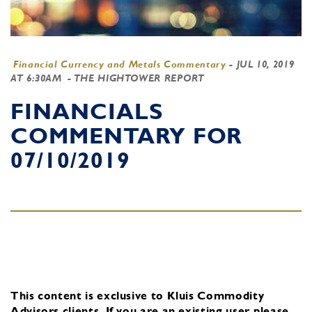
Financial Currency and Metals Commentary
-
JUL 10, 2019
AT 6:30AM
- THE HIGHTOWER REPORT
FINANCIALS
COMMENTARY FOR
07/10/2019
This content is exclusive to Kluis Commodity
Advisors clients.
If you are an existing user, please