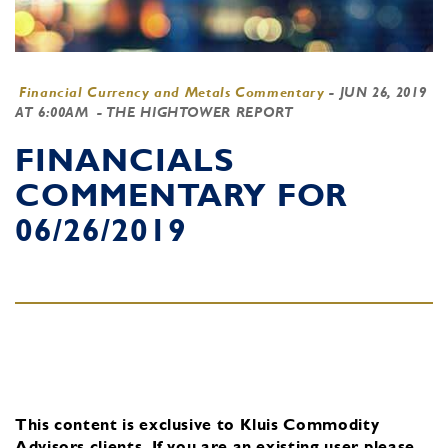
Financial Currency and Metals Commentary
-
JUN 26, 2019
AT 6:00AM
- THE HIGHTOWER REPORT
FINANCIALS
COMMENTARY FOR
06/26/2019
This content is exclusive to Kluis Commodity
Advisors clients.
If you are an existing user, please