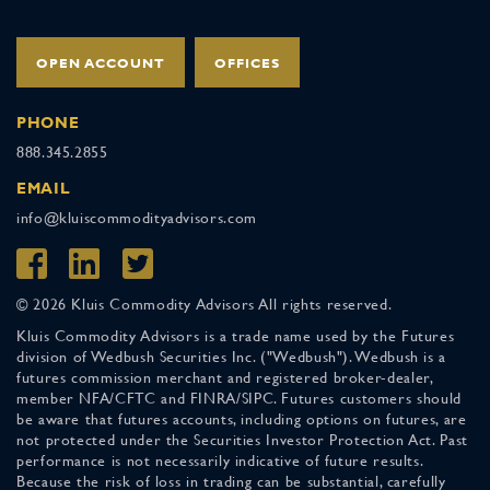
OPEN ACCOUNT
OFFICES
PHONE
888.345.2855
EMAIL
info@kluiscommodityadvisors.com
© 2026 Kluis Commodity Advisors All rights reserved.
Kluis Commodity Advisors is a trade name used by the Futures
division of Wedbush Securities Inc. ("Wedbush"). Wedbush is a
futures commission merchant and registered broker-dealer,
member NFA/CFTC and FINRA/SIPC. Futures customers should
be aware that futures accounts, including options on futures, are
not protected under the Securities Investor Protection Act. Past
performance is not necessarily indicative of future results.
Because the risk of loss in trading can be substantial, carefully