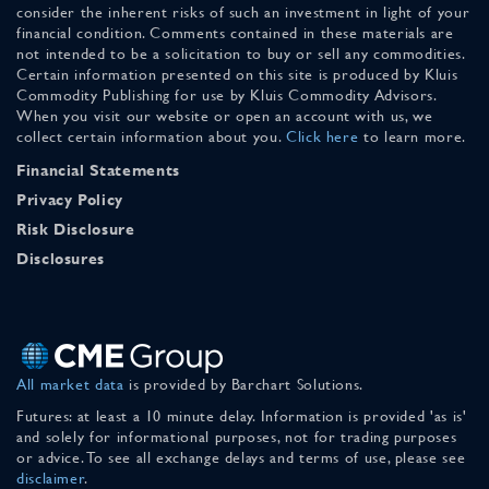
consider the inherent risks of such an investment in light of your
financial condition. Comments contained in these materials are
not intended to be a solicitation to buy or sell any commodities.
Certain information presented on this site is produced by Kluis
Commodity Publishing for use by Kluis Commodity Advisors.
When you visit our website or open an account with us, we
collect certain information about you.
Click here
to learn more.
Financial Statements
Privacy Policy
Risk Disclosure
Disclosures
All market data
is provided by Barchart Solutions.
Futures: at least a 10 minute delay. Information is provided 'as is'
and solely for informational purposes, not for trading purposes
or advice. To see all exchange delays and terms of use, please see
disclaimer
.