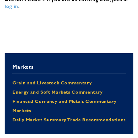
log in
.
Markets
Grain and Livestock Commentary
Energy and Soft Markets Commentary
Financial Currency and Metals Commentary
Markets
Daily Market Summary Trade Recommendations