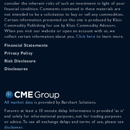
consider the inherent risks of such an investment in light of your
financial condition. Comments contained in these materials are
not intended to be a solicitation to buy or sell any commodities.
Certain information presented on this site is produced by Kluis
Commodity Publishing for use by Kluis Commodity Advisors.
When you visit our website or open an account with us, we
collect certain information about you.
Click here
to learn more.
Financial Statements
Privacy Policy
Risk Disclosure
Disclosures
All market data
is provided by Barchart Solutions.
Futures: at least a 10 minute delay. Information is provided 'as is'
and solely for informational purposes, not for trading purposes
or advice. To see all exchange delays and terms of use, please see
disclaimer
.