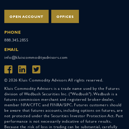
OPEN ACCOUNT
OFFICES
PHONE
888.345.2855
EMAIL
info@kluiscommodityadvisors.com
© 2026 Kluis Commodity Advisors All rights reserved.
Kluis Commodity Advisors is a trade name used by the Futures
division of Wedbush Securities Inc. ("Wedbush"). Wedbush is a
futures commission merchant and registered broker-dealer,
member NFA/CFTC and FINRA/SIPC. Futures customers should
be aware that futures accounts, including options on futures, are
not protected under the Securities Investor Protection Act. Past
performance is not necessarily indicative of future results.
Because the risk of loss in trading can be substantial, carefully