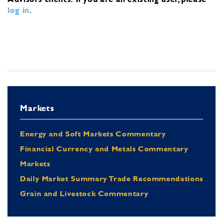
log in
.
Markets
Energy and Soft Markets Commentary
Financial Currency and Metals Commentary
Markets
Daily Market Summary Trade Recommendations
Grain and Livestock Commentary