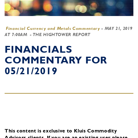
Financial Currency and Metals Commentary
-
MAY 21, 2019
AT 7:00AM
- THE HIGHTOWER REPORT
FINANCIALS
COMMENTARY FOR
05/21/2019
This content is exclusive to Kluis Commodity
Advisors clients.
If you are an existing user, please