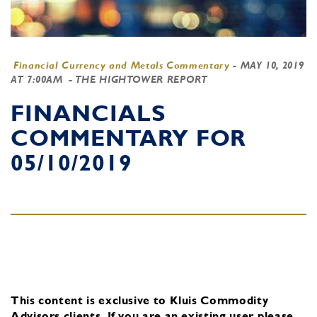
Financial Currency and Metals Commentary
-
MAY 10, 2019
AT 7:00AM
- THE HIGHTOWER REPORT
FINANCIALS
COMMENTARY FOR
05/10/2019
This content is exclusive to Kluis Commodity
Advisors clients.
If you are an existing user, please