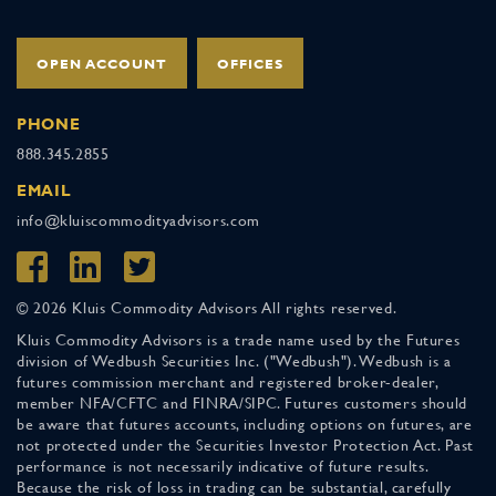
OPEN ACCOUNT
OFFICES
PHONE
888.345.2855
EMAIL
info@kluiscommodityadvisors.com
© 2026 Kluis Commodity Advisors All rights reserved.
Kluis Commodity Advisors is a trade name used by the Futures
division of Wedbush Securities Inc. ("Wedbush"). Wedbush is a
futures commission merchant and registered broker-dealer,
member NFA/CFTC and FINRA/SIPC. Futures customers should
be aware that futures accounts, including options on futures, are
not protected under the Securities Investor Protection Act. Past
performance is not necessarily indicative of future results.
Because the risk of loss in trading can be substantial, carefully