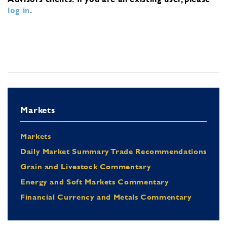
log in
.
Markets
Markets
Daily Market Summary Trade Recommendations
Grain and Livestock Commentary
Energy and Soft Markets Commentary
Financial Currency and Metals Commentary