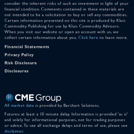
consider the inherent risks of such an investment in light of your
financial condition. Comments contained in these materials are
not intended to be a solicitation to buy or sell any commodities.
Certain information presented on this site is produced by Kluis
Commodity Publishing for use by Kluis Commodity Advisors.
When you visit our website or open an account with us, we
collect certain information about you.
Click here
to learn more.
Financial Statements
Privacy Policy
Risk Disclosure
Disclosures
All market data
is provided by Barchart Solutions.
Futures: at least a 10 minute delay. Information is provided 'as is'
and solely for informational purposes, not for trading purposes
or advice. To see all exchange delays and terms of use, please see
disclaimer
.