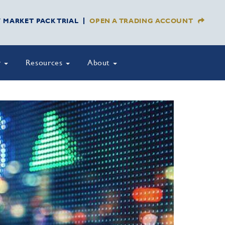
Y MARKET PACK TRIAL
OPEN A TRADING ACCOUNT
y
Resources
About