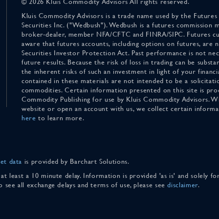
© 2026 Kluis Commodity Advisors All rights reserved.
Kluis Commodity Advisors is a trade name used by the Futures
Securities Inc. ("Wedbush"). Wedbush is a futures commission 
broker-dealer, member NFA/CFTC and FINRA/SIPC. Futures cu
aware that futures accounts, including options on futures, are
Securities Investor Protection Act. Past performance is not nece
future results. Because the risk of loss in trading can be substan
the inherent risks of such an investment in light of your finan
contained in these materials are not intended to be a solicitati
commodities. Certain information presented on this site is pro
Commodity Publishing for use by Kluis Commodity Advisors. Wh
website or open an account with us, we collect certain inform
here
to learn more.
et data
is provided by Barchart Solutions.
 at least a 10 minute delay. Information is provided 'as is' and solely 
To see all exchange delays and terms of use, please see
disclaimer
.