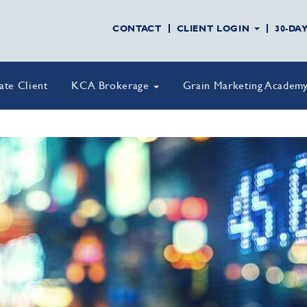
CONTACT
CLIENT LOGIN
30-DA
vate Client
KCA Brokerage
Grain Marketing Academ