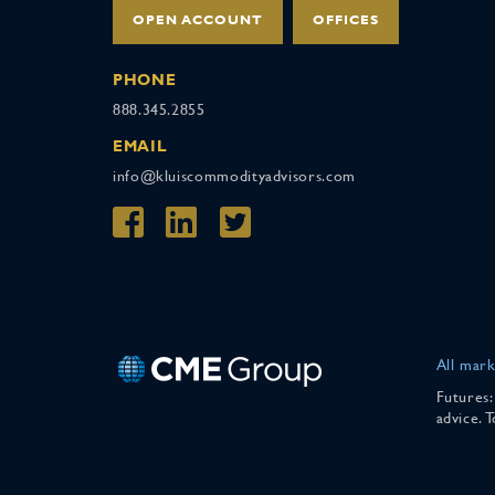
OPEN ACCOUNT
OFFICES
PHONE
888.345.2855
EMAIL
info@kluiscommodityadvisors.com
All mark
Futures:
advice. 