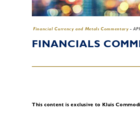
Financial Currency and Metals Commentary
-
APR
FINANCIALS COMME
This content is exclusive to Kluis Commodit