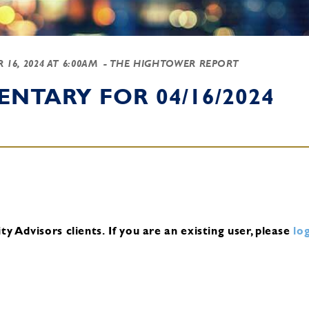
 16, 2024 AT 6:00AM
- THE HIGHTOWER REPORT
NTARY FOR 04/16/2024
y Advisors clients.
If you are an existing user, please
log