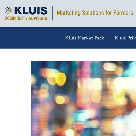
Kluis Market Pack
Kluis Pri