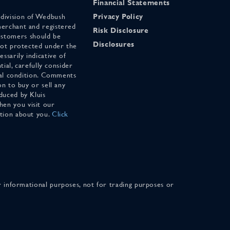
Financial Statements
 division of Wedbush
Privacy Policy
merchant and registered
Risk Disclosure
stomers should be
Disclosures
 not protected under the
ssarily indicative of
tial, carefully consider
cial condition. Comments
on to buy or sell any
duced by Kluis
en you visit our
ation about you.
Click
for informational purposes, not for trading purposes or