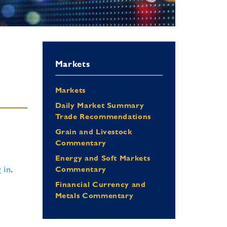
Markets
Markets
Daily Market Summary
Trade Recommendations
Grain and Livestock
Commentary
Energy and Soft Markets
 in
.
Commentary
Financial Currency and
Metals Commentary