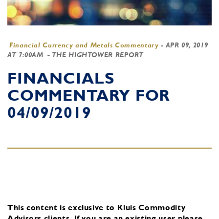
Financial Currency and Metals Commentary
-
APR 09, 2019
AT 7:00AM
- THE HIGHTOWER REPORT
FINANCIALS
COMMENTARY FOR
04/09/2019
This content is exclusive to Kluis Commodity
Advisors clients.
If you are an existing user, please