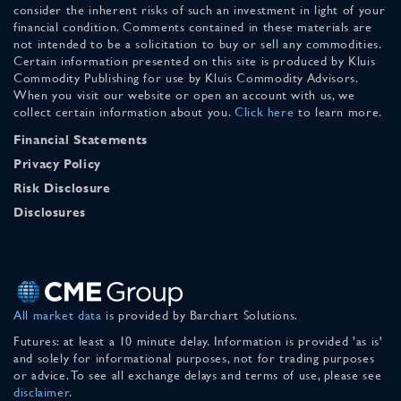
consider the inherent risks of such an investment in light of your
financial condition. Comments contained in these materials are
not intended to be a solicitation to buy or sell any commodities.
Certain information presented on this site is produced by Kluis
Commodity Publishing for use by Kluis Commodity Advisors.
When you visit our website or open an account with us, we
collect certain information about you.
Click here
to learn more.
Financial Statements
Privacy Policy
Risk Disclosure
Disclosures
All market data
is provided by Barchart Solutions.
Futures: at least a 10 minute delay. Information is provided 'as is'
and solely for informational purposes, not for trading purposes
or advice. To see all exchange delays and terms of use, please see
disclaimer
.