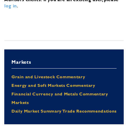
log in
.
Markets
Grain and Livestock Commentary
Energy and Soft Markets Commentary
Financial Currency and Metals Commentary
Markets
Daily Market Summary Trade Recommendations