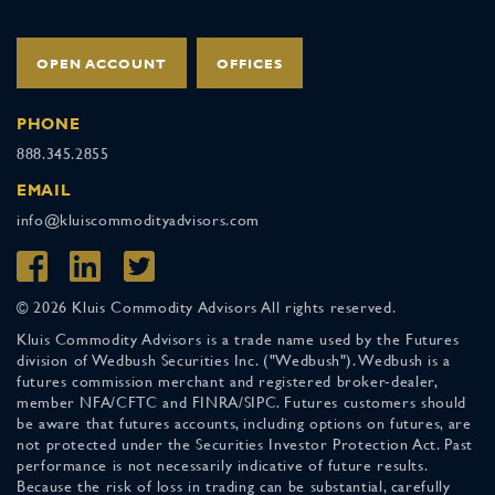
OPEN ACCOUNT
OFFICES
PHONE
888.345.2855
EMAIL
info@kluiscommodityadvisors.com
© 2026 Kluis Commodity Advisors All rights reserved.
Kluis Commodity Advisors is a trade name used by the Futures
division of Wedbush Securities Inc. ("Wedbush"). Wedbush is a
futures commission merchant and registered broker-dealer,
member NFA/CFTC and FINRA/SIPC. Futures customers should
be aware that futures accounts, including options on futures, are
not protected under the Securities Investor Protection Act. Past
performance is not necessarily indicative of future results.
Because the risk of loss in trading can be substantial, carefully