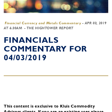
Financial Currency and Metals Commentary
-
APR 03, 2019
AT 6:30AM
- THE HIGHTOWER REPORT
FINANCIALS
COMMENTARY FOR
04/03/2019
This content is exclusive to Kluis Commodity
Advisors clients.
If you are an existing user, please