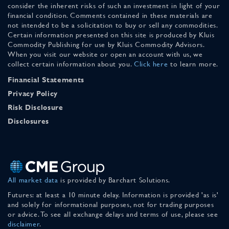
consider the inherent risks of such an investment in light of your
financial condition. Comments contained in these materials are
not intended to be a solicitation to buy or sell any commodities.
Certain information presented on this site is produced by Kluis
Commodity Publishing for use by Kluis Commodity Advisors.
When you visit our website or open an account with us, we
collect certain information about you.
Click here
to learn more.
Financial Statements
Privacy Policy
Risk Disclosure
Disclosures
All market data
is provided by Barchart Solutions.
Futures: at least a 10 minute delay. Information is provided 'as is'
and solely for informational purposes, not for trading purposes
or advice. To see all exchange delays and terms of use, please see
disclaimer
.