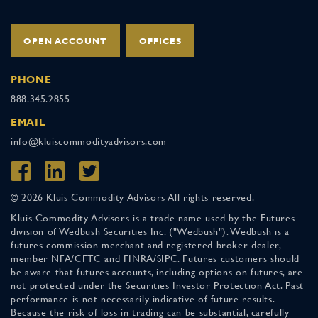
OPEN ACCOUNT
OFFICES
PHONE
888.345.2855
EMAIL
info@kluiscommodityadvisors.com
© 2026 Kluis Commodity Advisors All rights reserved.
Kluis Commodity Advisors is a trade name used by the Futures
division of Wedbush Securities Inc. ("Wedbush"). Wedbush is a
futures commission merchant and registered broker-dealer,
member NFA/CFTC and FINRA/SIPC. Futures customers should
be aware that futures accounts, including options on futures, are
not protected under the Securities Investor Protection Act. Past
performance is not necessarily indicative of future results.
Because the risk of loss in trading can be substantial, carefully