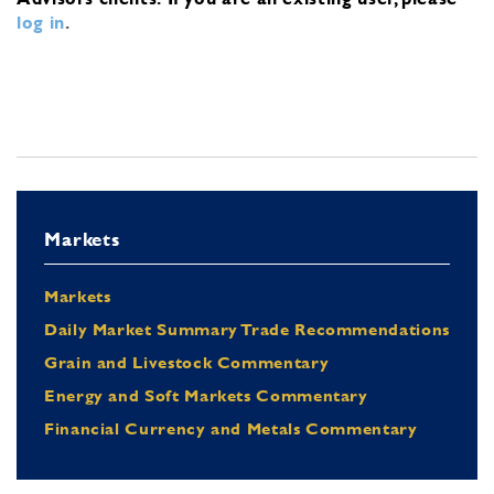
log in
.
Markets
Markets
Daily Market Summary Trade Recommendations
Grain and Livestock Commentary
Energy and Soft Markets Commentary
Financial Currency and Metals Commentary