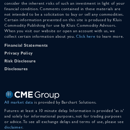
consider the inherent risks of such an investment in light of your
financial condition. Comments contained in these materials are
not intended to be a solicitation to buy or sell any commodities.
Certain information presented on this site is produced by Kluis
Commodity Publishing for use by Kluis Commodity Advisors.
When you visit our website or open an account with us, we
collect certain information about you.
Click here
to learn more.
Financial Statements
Privacy Policy
Risk Disclosure
Disclosures
All market data
is provided by Barchart Solutions.
Futures: at least a 10 minute delay. Information is provided 'as is'
and solely for informational purposes, not for trading purposes
or advice. To see all exchange delays and terms of use, please see
disclaimer
.