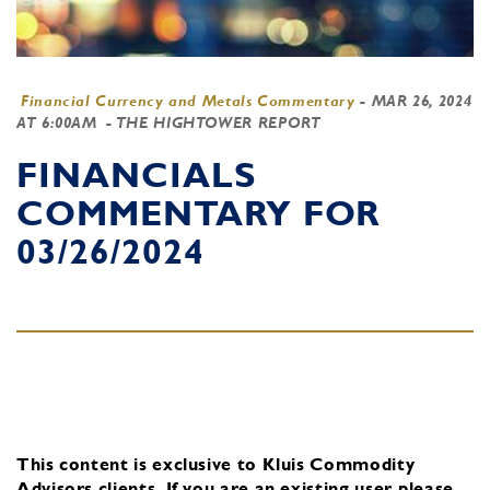
Financial Currency and Metals Commentary
-
MAR 26, 2024
AT 6:00AM
- THE HIGHTOWER REPORT
FINANCIALS
COMMENTARY FOR
03/26/2024
This content is exclusive to Kluis Commodity
Advisors clients.
If you are an existing user, please