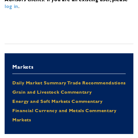
log in
.
Markets
Daily Market Summary Trade Recommendations
Grain and Livestock Commentary
Energy and Soft Markets Commentary
Financial Currency and Metals Commentary
Markets