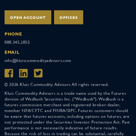
OPEN ACCOUNT
OFFICES
PHONE
888.345.2855
EMAIL
info@kluiscommodityadvisors.com
© 2026 Kluis Commodity Advisors All rights reserved.
Kluis Commodity Advisors is a trade name used by the Futures
division of Wedbush Securities Inc. ("Wedbush"). Wedbush is a
futures commission merchant and registered broker-dealer,
member NFA/CFTC and FINRA/SIPC. Futures customers should
be aware that futures accounts, including options on futures, are
not protected under the Securities Investor Protection Act. Past
performance is not necessarily indicative of future results.
Because the risk of loss in trading can be substantial, carefully