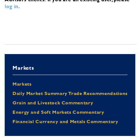
log in
.
Markets
Markets
Daily Market Summary Trade Recommendations
Grain and Livestock Commentary
Energy and Soft Markets Commentary
Financial Currency and Metals Commentary