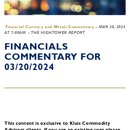
Financial Currency and Metals Commentary
-
MAR 20, 2024
AT 7:00AM
- THE HIGHTOWER REPORT
FINANCIALS
COMMENTARY FOR
03/20/2024
This content is exclusive to Kluis Commodity
Advisors clients.
If you are an existing user, please