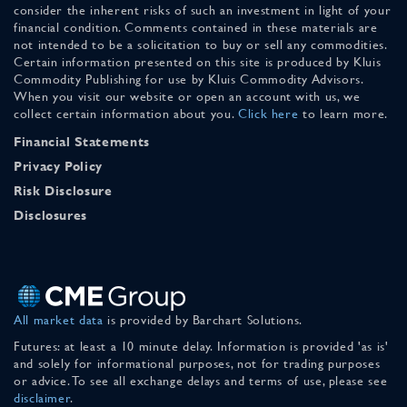
consider the inherent risks of such an investment in light of your
financial condition. Comments contained in these materials are
not intended to be a solicitation to buy or sell any commodities.
Certain information presented on this site is produced by Kluis
Commodity Publishing for use by Kluis Commodity Advisors.
When you visit our website or open an account with us, we
collect certain information about you.
Click here
to learn more.
Financial Statements
Privacy Policy
Risk Disclosure
Disclosures
All market data
is provided by Barchart Solutions.
Futures: at least a 10 minute delay. Information is provided 'as is'
and solely for informational purposes, not for trading purposes
or advice. To see all exchange delays and terms of use, please see
disclaimer
.