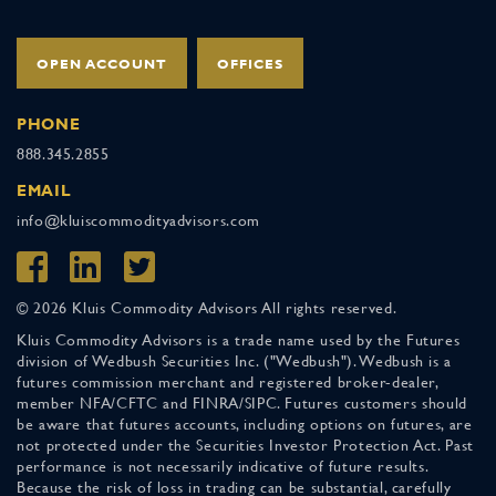
OPEN ACCOUNT
OFFICES
PHONE
888.345.2855
EMAIL
info@kluiscommodityadvisors.com
© 2026 Kluis Commodity Advisors All rights reserved.
Kluis Commodity Advisors is a trade name used by the Futures
division of Wedbush Securities Inc. ("Wedbush"). Wedbush is a
futures commission merchant and registered broker-dealer,
member NFA/CFTC and FINRA/SIPC. Futures customers should
be aware that futures accounts, including options on futures, are
not protected under the Securities Investor Protection Act. Past
performance is not necessarily indicative of future results.
Because the risk of loss in trading can be substantial, carefully