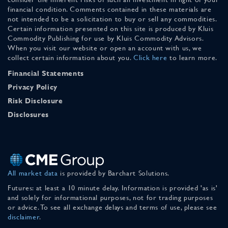
financial condition. Comments contained in these materials are
not intended to be a solicitation to buy or sell any commodities.
Certain information presented on this site is produced by Kluis
Commodity Publishing for use by Kluis Commodity Advisors.
When you visit our website or open an account with us, we
collect certain information about you.
Click here
to learn more.
Financial Statements
Privacy Policy
Risk Disclosure
Disclosures
All market data
is provided by Barchart Solutions.
Futures: at least a 10 minute delay. Information is provided 'as is'
and solely for informational purposes, not for trading purposes
or advice. To see all exchange delays and terms of use, please see
disclaimer
.