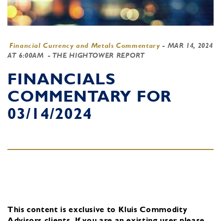
Financial Currency and Metals Commentary
-
MAR 14, 2024
AT 6:00AM
- THE HIGHTOWER REPORT
FINANCIALS
COMMENTARY FOR
03/14/2024
This content is exclusive to Kluis Commodity
Advisors clients.
If you are an existing user, please