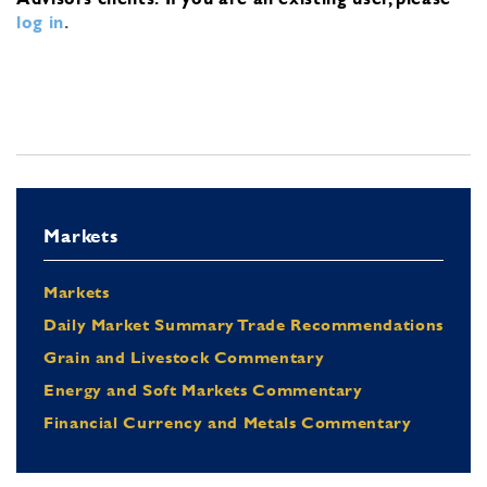
log in
.
Markets
Markets
Daily Market Summary Trade Recommendations
Grain and Livestock Commentary
Energy and Soft Markets Commentary
Financial Currency and Metals Commentary