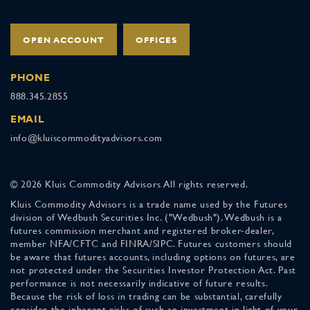
OPEN ACCOUNT
OFFICES
PHONE
888.345.2855
EMAIL
info@kluiscommodityadvisors.com
© 2026 Kluis Commodity Advisors All rights reserved.
Kluis Commodity Advisors is a trade name used by the Futures
division of Wedbush Securities Inc. ("Wedbush"). Wedbush is a
futures commission merchant and registered broker-dealer,
member NFA/CFTC and FINRA/SIPC. Futures customers should
be aware that futures accounts, including options on futures, are
not protected under the Securities Investor Protection Act. Past
performance is not necessarily indicative of future results.
Because the risk of loss in trading can be substantial, carefully
consider the inherent risks of such an investment in light of your