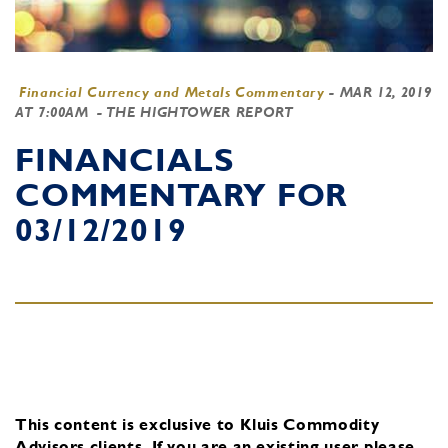
Financial Currency and Metals Commentary
-
MAR 12, 2019
AT 7:00AM
- THE HIGHTOWER REPORT
FINANCIALS
COMMENTARY FOR
03/12/2019
This content is exclusive to Kluis Commodity
Advisors clients.
If you are an existing user, please