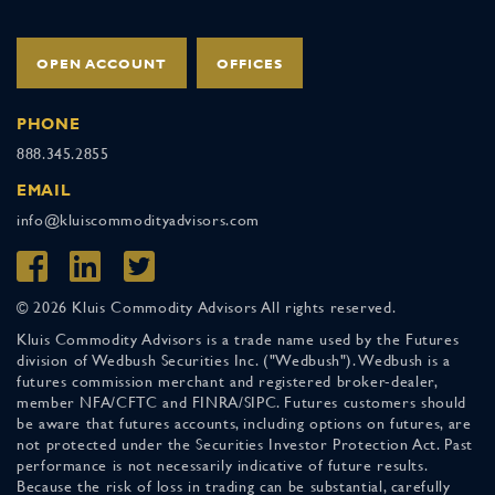
OPEN ACCOUNT
OFFICES
PHONE
888.345.2855
EMAIL
info@kluiscommodityadvisors.com
© 2026 Kluis Commodity Advisors All rights reserved.
Kluis Commodity Advisors is a trade name used by the Futures
division of Wedbush Securities Inc. ("Wedbush"). Wedbush is a
futures commission merchant and registered broker-dealer,
member NFA/CFTC and FINRA/SIPC. Futures customers should
be aware that futures accounts, including options on futures, are
not protected under the Securities Investor Protection Act. Past
performance is not necessarily indicative of future results.
Because the risk of loss in trading can be substantial, carefully