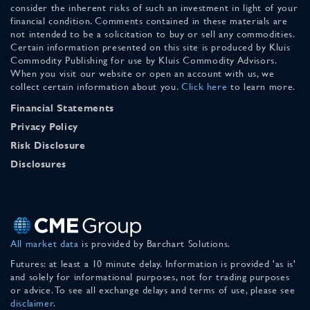
consider the inherent risks of such an investment in light of your
financial condition. Comments contained in these materials are
not intended to be a solicitation to buy or sell any commodities.
Certain information presented on this site is produced by Kluis
Commodity Publishing for use by Kluis Commodity Advisors.
When you visit our website or open an account with us, we
collect certain information about you.
Click here
to learn more.
Financial Statements
Privacy Policy
Risk Disclosure
Disclosures
All market data
is provided by Barchart Solutions.
Futures: at least a 10 minute delay. Information is provided 'as is'
and solely for informational purposes, not for trading purposes
or advice. To see all exchange delays and terms of use, please see
disclaimer
.