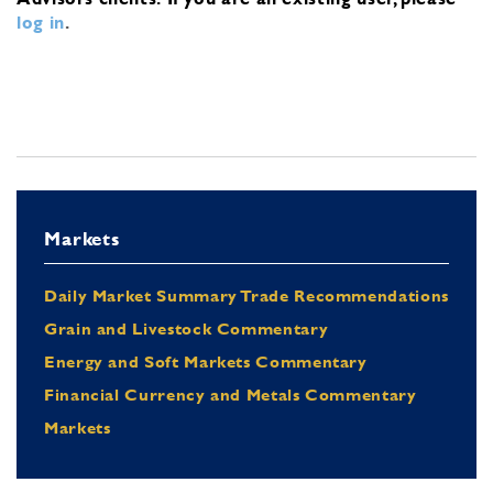
log in
.
Markets
Daily Market Summary Trade Recommendations
Grain and Livestock Commentary
Energy and Soft Markets Commentary
Financial Currency and Metals Commentary
Markets