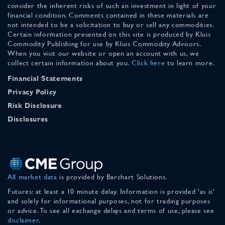
consider the inherent risks of such an investment in light of your
financial condition. Comments contained in these materials are
not intended to be a solicitation to buy or sell any commodities.
Certain information presented on this site is produced by Kluis
Commodity Publishing for use by Kluis Commodity Advisors.
When you visit our website or open an account with us, we
collect certain information about you.
Click here
to learn more.
Financial Statements
Privacy Policy
Risk Disclosure
Disclosures
All market data
is provided by Barchart Solutions.
Futures: at least a 10 minute delay. Information is provided 'as is'
and solely for informational purposes, not for trading purposes
or advice. To see all exchange delays and terms of use, please see
disclaimer
.