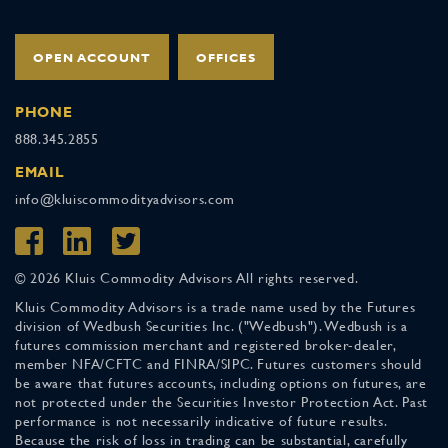
OPEN ACCOUNT
OFFICES
PHONE
888.345.2855
EMAIL
info@kluiscommodityadvisors.com
© 2026 Kluis Commodity Advisors All rights reserved.
Kluis Commodity Advisors is a trade name used by the Futures
division of Wedbush Securities Inc. ("Wedbush"). Wedbush is a
futures commission merchant and registered broker-dealer,
member NFA/CFTC and FINRA/SIPC. Futures customers should
be aware that futures accounts, including options on futures, are
not protected under the Securities Investor Protection Act. Past
performance is not necessarily indicative of future results.
Because the risk of loss in trading can be substantial, carefully