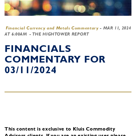
Financial Currency and Metals Commentary
-
MAR 11, 2024
AT 6:00AM
- THE HIGHTOWER REPORT
FINANCIALS
COMMENTARY FOR
03/11/2024
This content is exclusive to Kluis Commodity
Advisors clients.
If you are an existing user, please