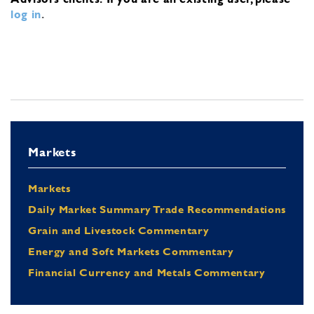
log in
.
Markets
Markets
Daily Market Summary Trade Recommendations
Grain and Livestock Commentary
Energy and Soft Markets Commentary
Financial Currency and Metals Commentary