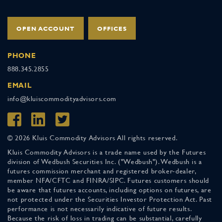
OPEN ACCOUNT
OFFICES
PHONE
888.345.2855
EMAIL
info@kluiscommodityadvisors.com
© 2026 Kluis Commodity Advisors All rights reserved.
Kluis Commodity Advisors is a trade name used by the Futures
division of Wedbush Securities Inc. ("Wedbush"). Wedbush is a
futures commission merchant and registered broker-dealer,
member NFA/CFTC and FINRA/SIPC. Futures customers should
be aware that futures accounts, including options on futures, are
not protected under the Securities Investor Protection Act. Past
performance is not necessarily indicative of future results.
Because the risk of loss in trading can be substantial, carefully