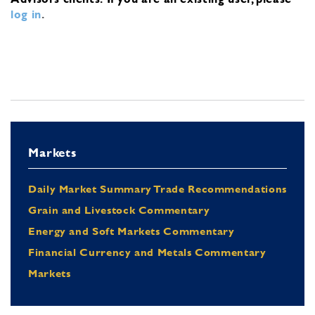
log in
.
Markets
Daily Market Summary Trade Recommendations
Grain and Livestock Commentary
Energy and Soft Markets Commentary
Financial Currency and Metals Commentary
Markets