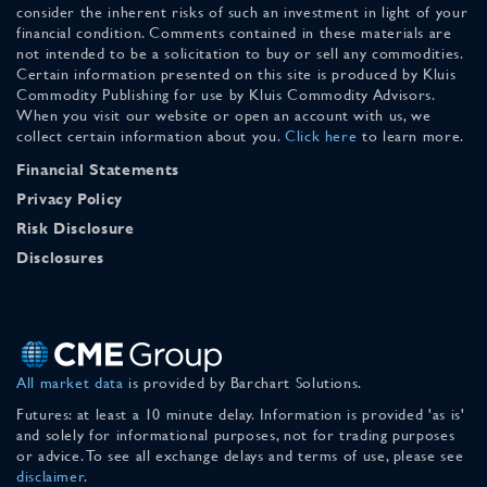
consider the inherent risks of such an investment in light of your
financial condition. Comments contained in these materials are
not intended to be a solicitation to buy or sell any commodities.
Certain information presented on this site is produced by Kluis
Commodity Publishing for use by Kluis Commodity Advisors.
When you visit our website or open an account with us, we
collect certain information about you.
Click here
to learn more.
Financial Statements
Privacy Policy
Risk Disclosure
Disclosures
All market data
is provided by Barchart Solutions.
Futures: at least a 10 minute delay. Information is provided 'as is'
and solely for informational purposes, not for trading purposes
or advice. To see all exchange delays and terms of use, please see
disclaimer
.