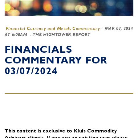
Financial Currency and Metals Commentary
-
MAR 07, 2024
AT 6:00AM
- THE HIGHTOWER REPORT
FINANCIALS
COMMENTARY FOR
03/07/2024
This content is exclusive to Kluis Commodity
Advisors clients.
If you are an existing user, please