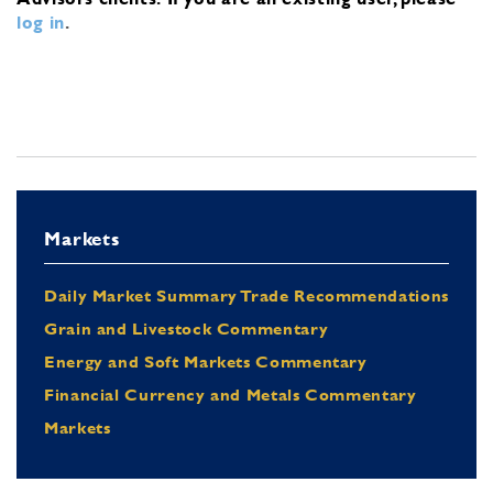
log in
.
Markets
Daily Market Summary Trade Recommendations
Grain and Livestock Commentary
Energy and Soft Markets Commentary
Financial Currency and Metals Commentary
Markets