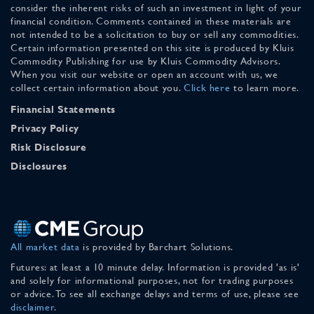
consider the inherent risks of such an investment in light of your
financial condition. Comments contained in these materials are
not intended to be a solicitation to buy or sell any commodities.
Certain information presented on this site is produced by Kluis
Commodity Publishing for use by Kluis Commodity Advisors.
When you visit our website or open an account with us, we
collect certain information about you.
Click here
to learn more.
Financial Statements
Privacy Policy
Risk Disclosure
Disclosures
All market data
is provided by Barchart Solutions.
Futures: at least a 10 minute delay. Information is provided 'as is'
and solely for informational purposes, not for trading purposes
or advice. To see all exchange delays and terms of use, please see
disclaimer
.