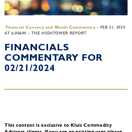
Financial Currency and Metals Commentary
-
FEB 21, 2024
AT 6:00AM
- THE HIGHTOWER REPORT
FINANCIALS
COMMENTARY FOR
02/21/2024
This content is exclusive to Kluis Commodity
Advisors clients.
If you are an existing user, please