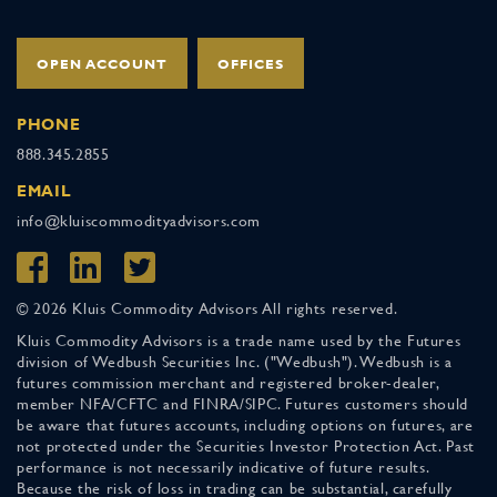
OPEN ACCOUNT
OFFICES
PHONE
888.345.2855
EMAIL
info@kluiscommodityadvisors.com
© 2026 Kluis Commodity Advisors All rights reserved.
Kluis Commodity Advisors is a trade name used by the Futures
division of Wedbush Securities Inc. ("Wedbush"). Wedbush is a
futures commission merchant and registered broker-dealer,
member NFA/CFTC and FINRA/SIPC. Futures customers should
be aware that futures accounts, including options on futures, are
not protected under the Securities Investor Protection Act. Past
performance is not necessarily indicative of future results.
Because the risk of loss in trading can be substantial, carefully