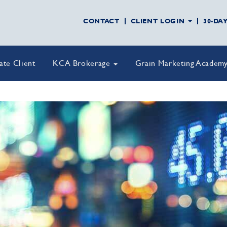
CONTACT
CLIENT LOGIN
30-DA
vate Client
KCA Brokerage
Grain Marketing Academ