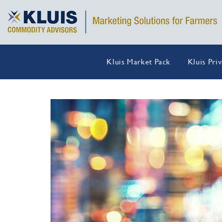
Kluis Market Pack
Kluis Pri