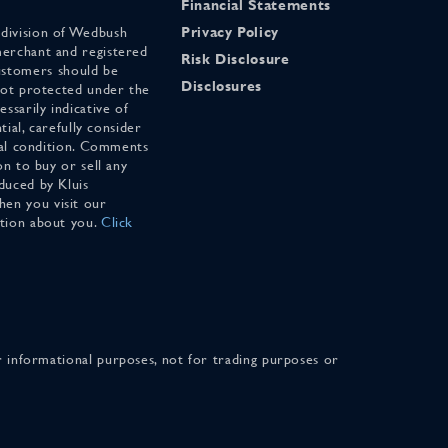
Financial Statements
 division of Wedbush
Privacy Policy
merchant and registered
Risk Disclosure
stomers should be
Disclosures
 not protected under the
ssarily indicative of
tial, carefully consider
cial condition. Comments
on to buy or sell any
duced by Kluis
en you visit our
ation about you.
Click
for informational purposes, not for trading purposes or