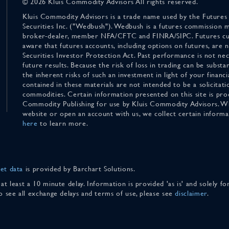
© 2026 Kluis Commodity Advisors All rights reserved.
Kluis Commodity Advisors is a trade name used by the Futures
Securities Inc. ("Wedbush"). Wedbush is a futures commission 
broker-dealer, member NFA/CFTC and FINRA/SIPC. Futures cu
aware that futures accounts, including options on futures, are
Securities Investor Protection Act. Past performance is not nece
future results. Because the risk of loss in trading can be substan
the inherent risks of such an investment in light of your finan
contained in these materials are not intended to be a solicitati
commodities. Certain information presented on this site is pro
Commodity Publishing for use by Kluis Commodity Advisors. Wh
website or open an account with us, we collect certain inform
here
to learn more.
et data
is provided by Barchart Solutions.
 at least a 10 minute delay. Information is provided 'as is' and solely 
To see all exchange delays and terms of use, please see
disclaimer
.