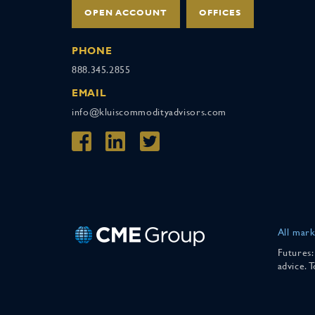
OPEN ACCOUNT
OFFICES
PHONE
888.345.2855
EMAIL
info@kluiscommodityadvisors.com
All mark
Futures:
advice. 