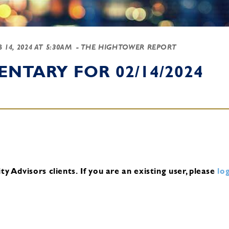
B 14, 2024 AT 5:30AM
- THE HIGHTOWER REPORT
NTARY FOR 02/14/2024
y Advisors clients.
If you are an existing user, please
log