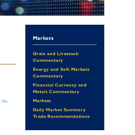
Markets
Grain and Livestock
Commentary
Energy and Soft Markets
Commentary
Financial Currency and
Metals Commentary
 in
.
Markets
Daily Market Summary
Trade Recommendations