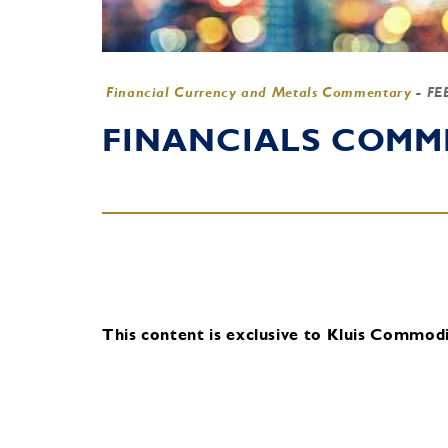
Financial Currency and Metals Commentary
-
FE
FINANCIALS COMME
This content is exclusive to Kluis Commodit