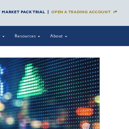
Y MARKET PACK TRIAL
OPEN A TRADING ACCOUNT
y
Resources
About