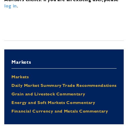
log in
.
Markets
Markets
Daily Market Summary Trade Recommendations
Grain and Livestock Commentary
Energy and Soft Markets Commentary
Financial Currency and Metals Commentary