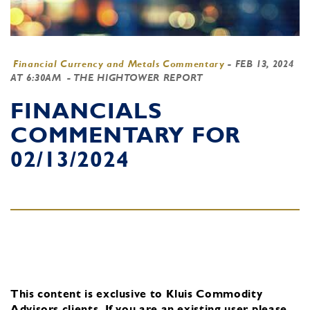
Financial Currency and Metals Commentary
-
FEB 13, 2024
AT 6:30AM
- THE HIGHTOWER REPORT
FINANCIALS
COMMENTARY FOR
02/13/2024
This content is exclusive to Kluis Commodity
Advisors clients.
If you are an existing user, please