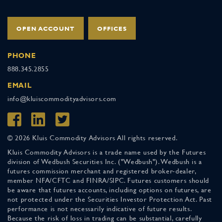
OPEN ACCOUNT
OFFICES
PHONE
888.345.2855
EMAIL
info@kluiscommodityadvisors.com
© 2026 Kluis Commodity Advisors All rights reserved.
Kluis Commodity Advisors is a trade name used by the Futures
division of Wedbush Securities Inc. ("Wedbush"). Wedbush is a
futures commission merchant and registered broker-dealer,
member NFA/CFTC and FINRA/SIPC. Futures customers should
be aware that futures accounts, including options on futures, are
not protected under the Securities Investor Protection Act. Past
performance is not necessarily indicative of future results.
Because the risk of loss in trading can be substantial, carefully