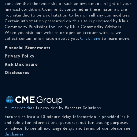
consider the inherent risks of such an investment in light of your
financial condition. Comments contained in these materials are
not intended to be a solicitation to buy or sell any commodities.
Certain information presented on this site is produced by Kluis
Commodity Publishing for use by Kluis Commodity Advisors.
When you visit our website or open an account with us, we
collect certain information about you.
Click here
to learn more.
Financial Statements
Privacy Policy
Risk Disclosure
Disclosures
All market data
is provided by Barchart Solutions.
Futures: at least a 10 minute delay. Information is provided 'as is'
and solely for informational purposes, not for trading purposes
or advice. To see all exchange delays and terms of use, please see
disclaimer
.