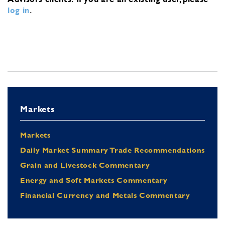
log in
.
Markets
Markets
Daily Market Summary Trade Recommendations
Grain and Livestock Commentary
Energy and Soft Markets Commentary
Financial Currency and Metals Commentary