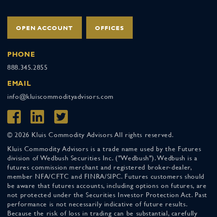
OPEN ACCOUNT
OFFICES
PHONE
888.345.2855
EMAIL
info@kluiscommodityadvisors.com
© 2026 Kluis Commodity Advisors All rights reserved.
Kluis Commodity Advisors is a trade name used by the Futures
division of Wedbush Securities Inc. ("Wedbush"). Wedbush is a
futures commission merchant and registered broker-dealer,
member NFA/CFTC and FINRA/SIPC. Futures customers should
be aware that futures accounts, including options on futures, are
not protected under the Securities Investor Protection Act. Past
performance is not necessarily indicative of future results.
Because the risk of loss in trading can be substantial, carefully