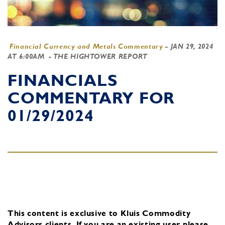
Financial Currency and Metals Commentary
-
JAN 29, 2024
AT 6:00AM
- THE HIGHTOWER REPORT
FINANCIALS
COMMENTARY FOR
01/29/2024
This content is exclusive to Kluis Commodity
Advisors clients.
If you are an existing user, please