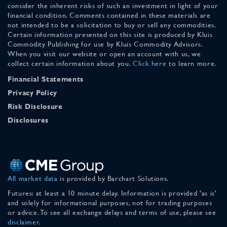
consider the inherent risks of such an investment in light of your
financial condition. Comments contained in these materials are
not intended to be a solicitation to buy or sell any commodities.
Certain information presented on this site is produced by Kluis
Commodity Publishing for use by Kluis Commodity Advisors.
When you visit our website or open an account with us, we
collect certain information about you.
Click here
to learn more.
Financial Statements
Privacy Policy
Risk Disclosure
Disclosures
All market data
is provided by Barchart Solutions.
Futures: at least a 10 minute delay. Information is provided 'as is'
and solely for informational purposes, not for trading purposes
or advice. To see all exchange delays and terms of use, please see
disclaimer
.