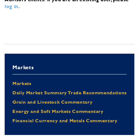
log in
.
Markets
Markets
Daily Market Summary Trade Recommendations
Grain and Livestock Commentary
Energy and Soft Markets Commentary
Financial Currency and Metals Commentary