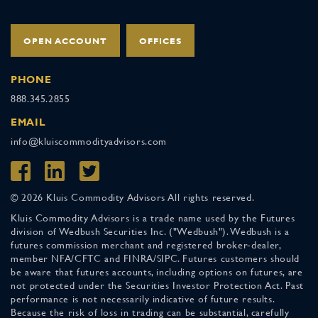
OPEN ACCOUNT
OFFICES
PHONE
888.345.2855
EMAIL
info@kluiscommodityadvisors.com
© 2026 Kluis Commodity Advisors All rights reserved.
Kluis Commodity Advisors is a trade name used by the Futures
division of Wedbush Securities Inc. ("Wedbush"). Wedbush is a
futures commission merchant and registered broker-dealer,
member NFA/CFTC and FINRA/SIPC. Futures customers should
be aware that futures accounts, including options on futures, are
not protected under the Securities Investor Protection Act. Past
performance is not necessarily indicative of future results.
Because the risk of loss in trading can be substantial, carefully