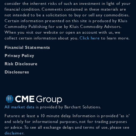
consider the inherent risks of such an investment in light of your
financial condition. Comments contained in these materials are
not intended to be a solicitation to buy or sell any commodities.
Certain information presented on this site is produced by Kluis
Commodity Publishing for use by Kluis Commodity Advisors.
When you visit our website or open an account with us, we
collect certain information about you.
Click here
to learn more.
Financial Statements
Privacy Policy
Risk Disclosure
Disclosures
All market data
is provided by Barchart Solutions.
Futures: at least a 10 minute delay. Information is provided 'as is'
and solely for informational purposes, not for trading purposes
or advice. To see all exchange delays and terms of use, please see
disclaimer
.