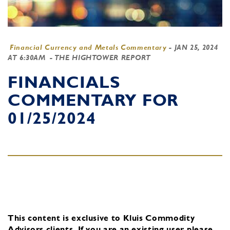
Financial Currency and Metals Commentary
-
JAN 25, 2024
AT 6:30AM
- THE HIGHTOWER REPORT
FINANCIALS
COMMENTARY FOR
01/25/2024
This content is exclusive to Kluis Commodity
Advisors clients.
If you are an existing user, please