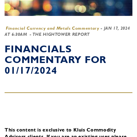
Financial Currency and Metals Commentary
-
JAN 17, 2024
AT 6:30AM
- THE HIGHTOWER REPORT
FINANCIALS
COMMENTARY FOR
01/17/2024
This content is exclusive to Kluis Commodity
Advisors clients.
If you are an existing user, please