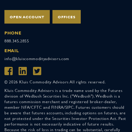
OPEN ACCOUNT
OFFICES
PHONE
888.345.2855
EMAIL
info@kluiscommodityadvisors.com
© 2026 Kluis Commodity Advisors All rights reserved.
Kluis Commodity Advisors is a trade name used by the Futures
division of Wedbush Securities Inc. ("Wedbush"). Wedbush is a
futures commission merchant and registered broker-dealer,
member NFA/CFTC and FINRA/SIPC. Futures customers should
be aware that futures accounts, including options on futures, are
not protected under the Securities Investor Protection Act. Past
performance is not necessarily indicative of future results.
Because the risk of loss in trading can be substantial, carefully