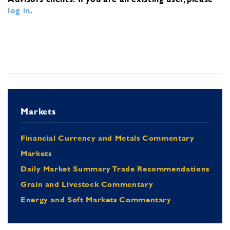
log in
.
Markets
Financial Currency and Metals Commentary
Markets
Daily Market Summary Trade Recommendations
Grain and Livestock Commentary
Energy and Soft Markets Commentary