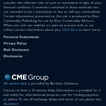
consider the inherent risks of such an investment in light of your
financial condition. Comments contained in these materials are
not intended to be a solicitation to buy or sell any commodities.
Certain information presented on this site is produced by Kluis
Commodity Publishing for use by Kluis Commodity Advisors.
When you visit our website or open an account with us, we
collect certain information about you.
Click here
to learn more.
Financial Statements
Privacy Policy
Risk Disclosure
Disclosures
All market data
is provided by Barchart Solutions.
Futures: at least a 10 minute delay. Information is provided 'as is'
and solely for informational purposes, not for trading purposes
or advice. To see all exchange delays and terms of use, please see
disclaimer
.