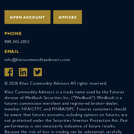
OPEN ACCOUNT
OFFICES
PHONE
888.345.2855
EMAIL
info@kluiscommodityadvisors.com
© 2026 Kluis Commodity Advisors All rights reserved.
Kluis Commodity Advisors is a trade name used by the Futures
division of Wedbush Securities Inc. ("Wedbush"). Wedbush is a
futures commission merchant and registered broker-dealer,
member NFA/CFTC and FINRA/SIPC. Futures customers should
be aware that futures accounts, including options on futures, are
not protected under the Securities Investor Protection Act. Past
performance is not necessarily indicative of future results.
Because the risk of loss in trading can be substantial, carefully