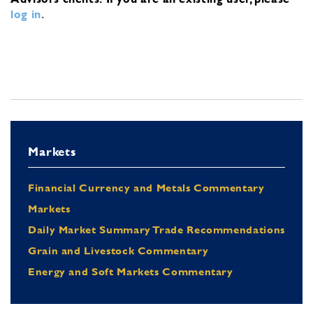
log in
.
Markets
Financial Currency and Metals Commentary
Markets
Daily Market Summary Trade Recommendations
Grain and Livestock Commentary
Energy and Soft Markets Commentary