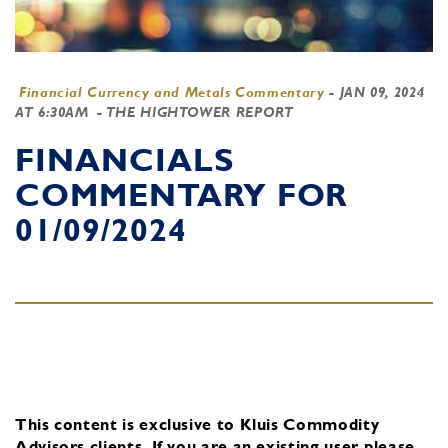
Financial Currency and Metals Commentary
-
JAN 09, 2024
AT 6:30AM
- THE HIGHTOWER REPORT
FINANCIALS
COMMENTARY FOR
01/09/2024
This content is exclusive to Kluis Commodity
Advisors clients.
If you are an existing user, please