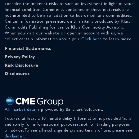
consider the inherent risks of such an investment in light of your
financial condition. Comments contained in these materials are
not intended to be a solicitation to buy or sell any commodities.
Certain information presented on this site is produced by Kluis
Commodity Publishing for use by Kluis Commodity Advisors.
When you visit our website or open an account with us, we
collect certain information about you.
Click here
to learn more.
Financial Statements
Privacy Policy
Risk Disclosure
Disclosures
All market data
is provided by Barchart Solutions.
Futures: at least a 10 minute delay. Information is provided 'as is'
and solely for informational purposes, not for trading purposes
or advice. To see all exchange delays and terms of use, please see
disclaimer
.