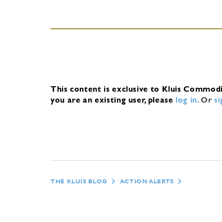
This content is exclusive to Kluis Commod
you are an existing user, please
log in
.
Or
s
THE KLUIS BLOG
ACTION ALERTS