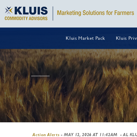
Kluis Market Pack
Kluis Pri
Action Alerts
-
MAY 12, 2026 AT 11:42AM
- AL KL