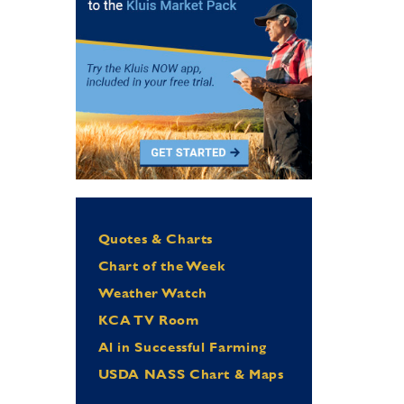
Quotes & Charts
Chart of the Week
Weather Watch
KCA TV Room
Al in Successful Farming
USDA NASS Chart & Maps