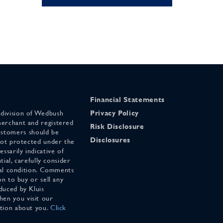
Financial Statements
 division of Wedbush
Privacy Policy
merchant and registered
Risk Disclosure
stomers should be
Disclosures
 not protected under the
ssarily indicative of
tial, carefully consider
cial condition. Comments
on to buy or sell any
duced by Kluis
en you visit our
ation about you.
Click