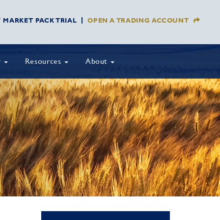
Y MARKET PACK TRIAL
OPEN A TRADING ACCOUNT
y
Resources
About