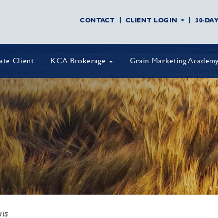
CONTACT
CLIENT LOGIN
30-DA
vate Client
KCA Brokerage
Grain Marketing Academ
UIS