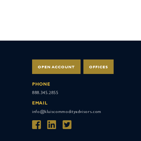
OPEN ACCOUNT
OFFICES
PHONE
888.345.2855
EMAIL
info@kluiscommodityadvisors.com