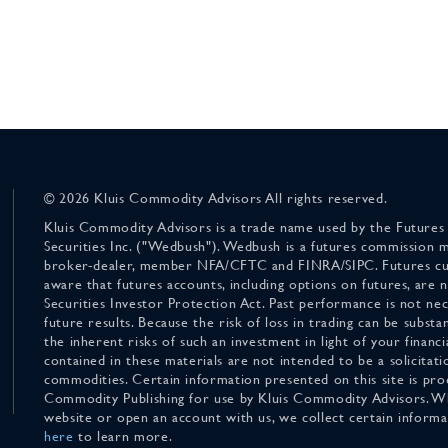
© 2026 Kluis Commodity Advisors All rights reserved.
Kluis Commodity Advisors is a trade name used by the Futures
Securities Inc. ("Wedbush"). Wedbush is a futures commission 
broker-dealer, member NFA/CFTC and FINRA/SIPC. Futures cu
aware that futures accounts, including options on futures, are
Securities Investor Protection Act. Past performance is not nece
future results. Because the risk of loss in trading can be substan
the inherent risks of such an investment in light of your finan
contained in these materials are not intended to be a solicitati
commodities. Certain information presented on this site is pro
Commodity Publishing for use by Kluis Commodity Advisors. Wh
website or open an account with us, we collect certain inform
here
to learn more.