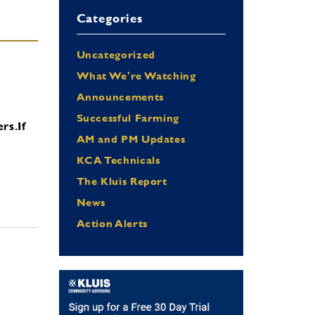
Categories
Uncategorized
What We're Watching
Announcements
Successful Farming
ers.
If
AM and PM Updates
KCA Technicals
The Kluis Report
News
Action Alerts