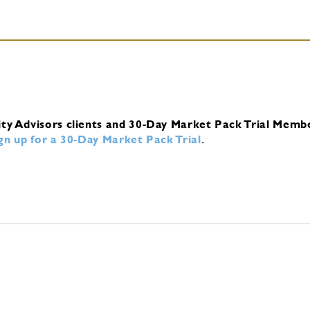
ity Advisors clients and 30-Day Market Pack Trial Memb
ign up for a 30-Day Market Pack Trial
.