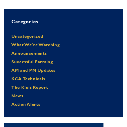
Categories
Uncategorized
What We're Watching
Announcements
Successful Farming
AM and PM Updates
KCA Technicals
The Kluis Report
News
Action Alerts