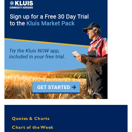
Quotes & Charts
Chart of the Week