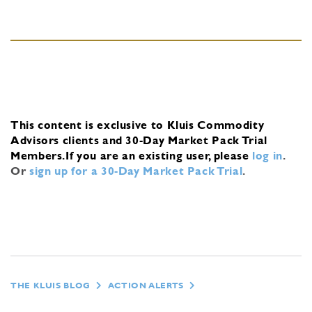
This content is exclusive to Kluis Commodity
Advisors clients and 30-Day Market Pack Trial
Members.
If you are an existing user, please
log in
.
Or
sign up for a 30-Day Market Pack Trial
.
THE KLUIS BLOG
ACTION ALERTS