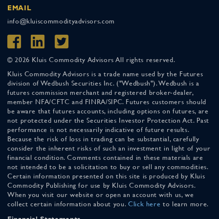
EMAIL
info@kluiscommodityadvisors.com
© 2026 Kluis Commodity Advisors All rights reserved.
Kluis Commodity Advisors is a trade name used by the Futures
division of Wedbush Securities Inc. ("Wedbush"). Wedbush is a
futures commission merchant and registered broker-dealer,
member NFA/CFTC and FINRA/SIPC. Futures customers should
be aware that futures accounts, including options on futures, are
not protected under the Securities Investor Protection Act. Past
performance is not necessarily indicative of future results.
Because the risk of loss in trading can be substantial, carefully
consider the inherent risks of such an investment in light of your
financial condition. Comments contained in these materials are
not intended to be a solicitation to buy or sell any commodities.
Certain information presented on this site is produced by Kluis
Commodity Publishing for use by Kluis Commodity Advisors.
When you visit our website or open an account with us, we
collect certain information about you.
Click here
to learn more.
Financial Statements