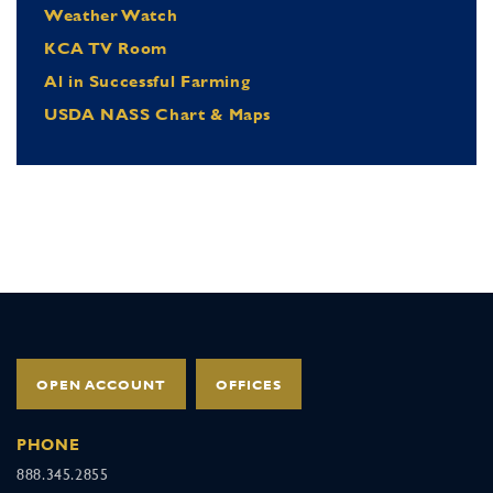
Weather Watch
KCA TV Room
Al in Successful Farming
USDA NASS Chart & Maps
OPEN ACCOUNT
OFFICES
PHONE
888.345.2855