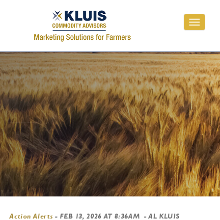
Toggle
navigati
Action Alerts
-
FEB 13, 2026 AT 8:36AM
- AL KLUIS