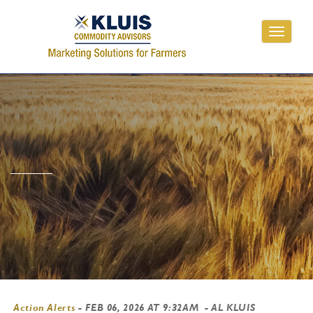
Toggle
navigati
Action Alerts
-
FEB 06, 2026 AT 9:32AM
- AL KLUIS