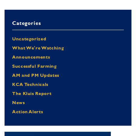
Categories
Uncategorized
What We're Watching
Announcements
Successful Farming
AM and PM Updates
KCA Technicals
The Kluis Report
News
Action Alerts