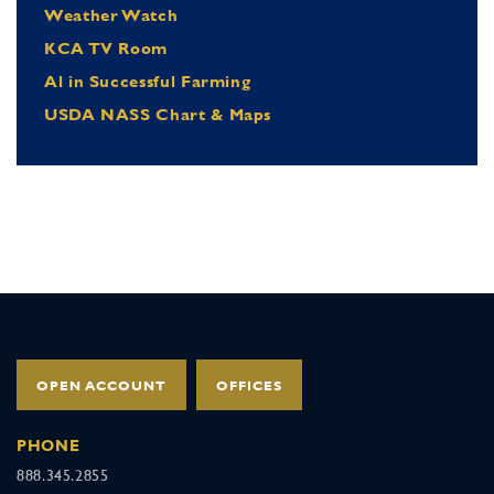
Weather Watch
KCA TV Room
Al in Successful Farming
USDA NASS Chart & Maps
OPEN ACCOUNT
OFFICES
PHONE
888.345.2855