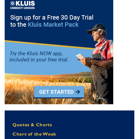
Quotes & Charts
Chart of the Week