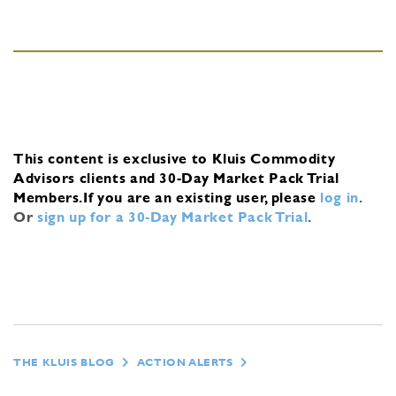
This content is exclusive to Kluis Commodity
Advisors clients and 30-Day Market Pack Trial
Members.
If you are an existing user, please
log in
.
Or
sign up for a 30-Day Market Pack Trial
.
THE KLUIS BLOG
ACTION ALERTS