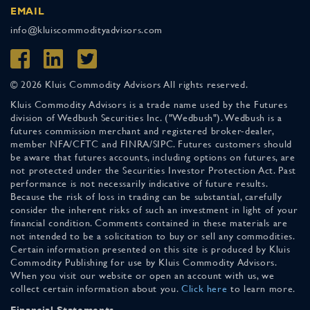
EMAIL
info@kluiscommodityadvisors.com
© 2026 Kluis Commodity Advisors All rights reserved.
Kluis Commodity Advisors is a trade name used by the Futures
division of Wedbush Securities Inc. ("Wedbush"). Wedbush is a
futures commission merchant and registered broker-dealer,
member NFA/CFTC and FINRA/SIPC. Futures customers should
be aware that futures accounts, including options on futures, are
not protected under the Securities Investor Protection Act. Past
performance is not necessarily indicative of future results.
Because the risk of loss in trading can be substantial, carefully
consider the inherent risks of such an investment in light of your
financial condition. Comments contained in these materials are
not intended to be a solicitation to buy or sell any commodities.
Certain information presented on this site is produced by Kluis
Commodity Publishing for use by Kluis Commodity Advisors.
When you visit our website or open an account with us, we
collect certain information about you.
Click here
to learn more.
Financial Statements