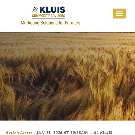
Toggle
navigati
Action Alerts
-
JAN 29, 2026 AT 10:28AM
- AL KLUIS