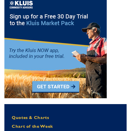
Quotes & Charts
Chart of the Week