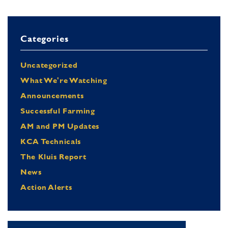
Categories
Uncategorized
What We're Watching
Announcements
Successful Farming
AM and PM Updates
KCA Technicals
The Kluis Report
News
Action Alerts