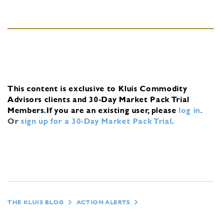
This content is exclusive to Kluis Commodity
Advisors clients and 30-Day Market Pack Trial
Members.
If you are an existing user, please
log in
.
Or
sign up for a 30-Day Market Pack Trial
.
THE KLUIS BLOG
ACTION ALERTS