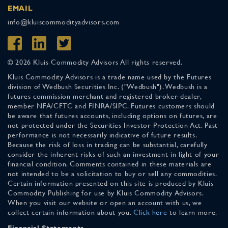
EMAIL
info@kluiscommodityadvisors.com
© 2026 Kluis Commodity Advisors All rights reserved.
Kluis Commodity Advisors is a trade name used by the Futures
division of Wedbush Securities Inc. ("Wedbush"). Wedbush is a
futures commission merchant and registered broker-dealer,
member NFA/CFTC and FINRA/SIPC. Futures customers should
be aware that futures accounts, including options on futures, are
not protected under the Securities Investor Protection Act. Past
performance is not necessarily indicative of future results.
Because the risk of loss in trading can be substantial, carefully
consider the inherent risks of such an investment in light of your
financial condition. Comments contained in these materials are
not intended to be a solicitation to buy or sell any commodities.
Certain information presented on this site is produced by Kluis
Commodity Publishing for use by Kluis Commodity Advisors.
When you visit our website or open an account with us, we
collect certain information about you.
Click here
to learn more.
Financial Statements