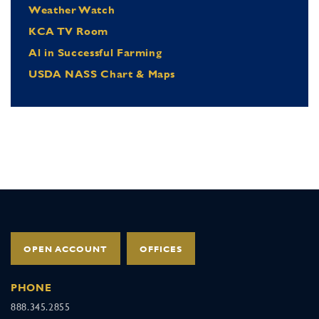
Weather Watch
KCA TV Room
Al in Successful Farming
USDA NASS Chart & Maps
OPEN ACCOUNT
OFFICES
PHONE
888.345.2855