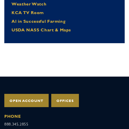
Weather Watch
KCA TV Room
Al in Successful Farming
USDA NASS Chart & Maps
OPEN ACCOUNT
OFFICES
PHONE
888.345.2855