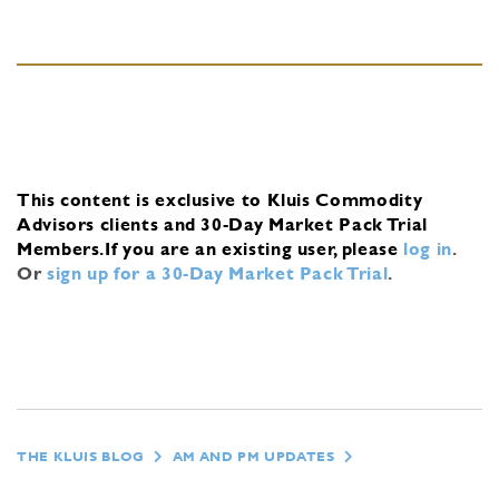
This content is exclusive to Kluis Commodity
Advisors clients and 30-Day Market Pack Trial
Members.
If you are an existing user, please
log in
.
Or
sign up for a 30-Day Market Pack Trial
.
THE KLUIS BLOG
AM AND PM UPDATES