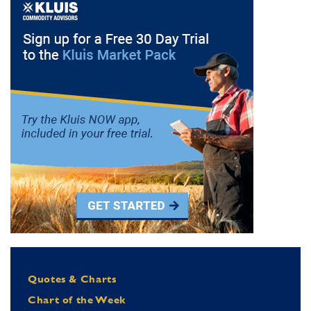
Quotes & Charts
Chart of the Week