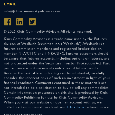
EMAIL
info@kluiscommodityadvisors.com
© 2026 Kluis Commodity Advisors All rights reserved.
Kluis Commodity Advisors is a trade name used by the Futures
division of Wedbush Securities Inc. ("Wedbush"). Wedbush is a
futures commission merchant and registered broker-dealer,
member NFA/CFTC and FINRA/SIPC. Futures customers should
be aware that futures accounts, including options on futures, are
not protected under the Securities Investor Protection Act. Past
performance is not necessarily indicative of future results.
Because the risk of loss in trading can be substantial, carefully
consider the inherent risks of such an investment in light of your
financial condition. Comments contained in these materials are
not intended to be a solicitation to buy or sell any commodities.
Certain information presented on this site is produced by Kluis
Commodity Publishing for use by Kluis Commodity Advisors.
When you visit our website or open an account with us, we
collect certain information about you.
Click here
to learn more.
Financial Statements