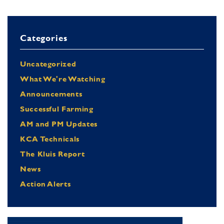
Categories
Uncategorized
What We're Watching
Announcements
Successful Farming
AM and PM Updates
KCA Technicals
The Kluis Report
News
Action Alerts