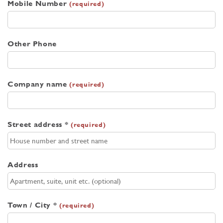
Mobile Number
(required)
Other Phone
Company name
(required)
Street address *
(required)
Address
Town / City *
(required)