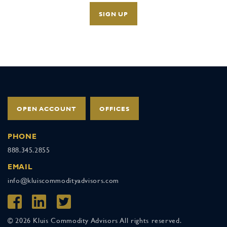
OPEN ACCOUNT
OFFICES
PHONE
888.345.2855
EMAIL
info@kluiscommodityadvisors.com
© 2026 Kluis Commodity Advisors All rights reserved.