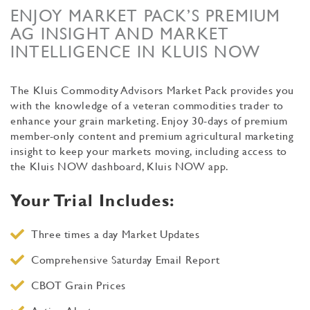
ENJOY MARKET PACK’S PREMIUM
AG INSIGHT AND MARKET
INTELLIGENCE IN KLUIS NOW
The Kluis Commodity Advisors Market Pack provides you
with the knowledge of a veteran commodities trader to
enhance your grain marketing. Enjoy 30-days of premium
member-only content and premium agricultural marketing
insight to keep your markets moving, including access to
the Kluis NOW dashboard, Kluis NOW app.
Your Trial Includes:
Three times a day Market Updates
Comprehensive Saturday Email Report
CBOT Grain Prices