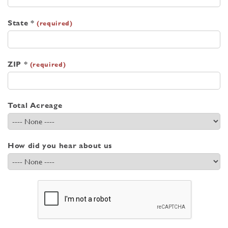
State *
(required)
ZIP *
(required)
Total Acreage
How did you hear about us