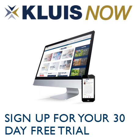
SIGN UP FOR YOUR 30
DAY FREE TRIAL