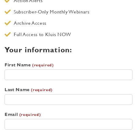
Action Alerts
Subscriber-Only Monthly Webinars
Archive Access
Full Access to Kluis NOW
Your information:
First Name
(required)
Last Name
(required)
Email
(required)