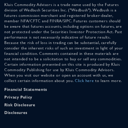
Kluis Commodity Advisors is a trade name used by the Futures
division of Wedbush Securities Inc. ("Wedbush"). Wedbush is a
futures commission merchant and registered broker-dealer,
member NFA/CFTC and FINRA/SIPC. Futures customers should
be aware that futures accounts, including options on futures, are
not protected under the Securities Investor Protection Act. Past
performance is not necessarily indicative of future results.
Because the risk of loss in trading can be substantial, carefully
consider the inherent risks of such an investment in light of your
financial condition. Comments contained in these materials are
not intended to be a solicitation to buy or sell any commodities.
Certain information presented on this site is produced by Kluis
Commodity Publishing for use by Kluis Commodity Advisors.
When you visit our website or open an account with us, we
collect certain information about you.
Click here
to learn more.
Financial Statements
Privacy Policy
Risk Disclosure
Disclosures