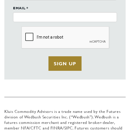
EMAIL *
Kluis Commodity Advisors is a trade name used by the Futures
division of Wedbush Securities Inc. (“Wedbush”). Wedbush is a
futures commission merchant and registered broker-dealer,
member NFA/CFTC and FINRA/SIPC. Futures customers should