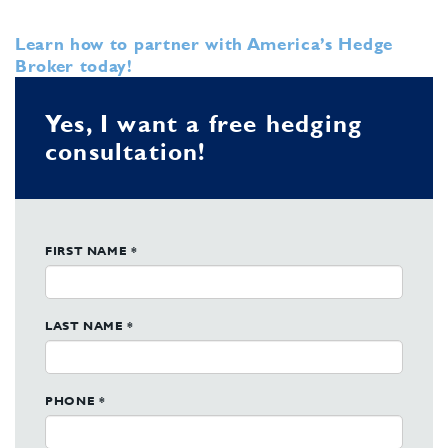
Learn how to partner with America’s Hedge
Broker today!
Yes, I want a free hedging
consultation!
FIRST NAME *
LAST NAME *
PHONE *