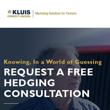
Knowing, In a World of Guessing
REQUEST A FREE
HEDGING
CONSULTATION