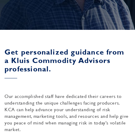
Get personalized guidance from
a Kluis Commodity Advisors
professional.
Our accomplished staff have dedicated their careers to
understanding the unique challenges facing producers.
KCA can help advance your understanding of risk
management, marketing tools, and resources and help give
you peace of mind when managing risk in today’s volatile
market.